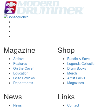
Magazine
Shop
Archive
Bundle & Save
Features
Legends Collection
On the Cover
Drum Books
Education
Merch
Gear Reviews
Artist Packs
Departments
Magazines
News
Links
News
Contact