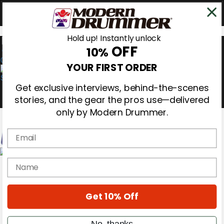
Hold up! Instantly unlock
OFF
10%
0
YOUR FIRST ORDER
Get exclusive interviews, behind-the-scenes
stories, and the gear the pros use—delivered
only by Modern Drummer.
Email
Magazine
name
Subscribe
Cover Archive
Gear Reviews
Get 10% Off
Education
On the Cover
Videos
No, thanks