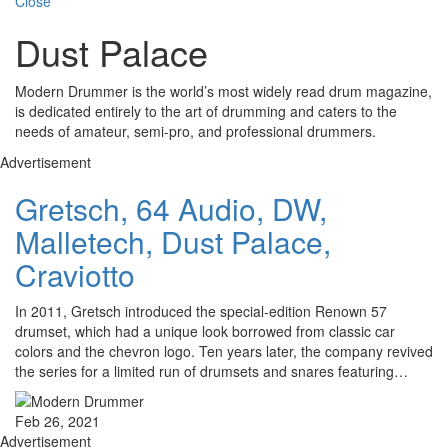
Close
Dust Palace
Modern Drummer is the world’s most widely read drum magazine,
is dedicated entirely to the art of drumming and caters to the
needs of amateur, semi-pro, and professional drummers.
Advertisement
Gretsch, 64 Audio, DW,
Malletech, Dust Palace,
Craviotto
In 2011, Gretsch introduced the special-edition Renown 57
drumset, which had a unique look borrowed from classic car
colors and the chevron logo. Ten years later, the company revived
the series for a limited run of drumsets and snares featuring…
Feb 26, 2021
Advertisement