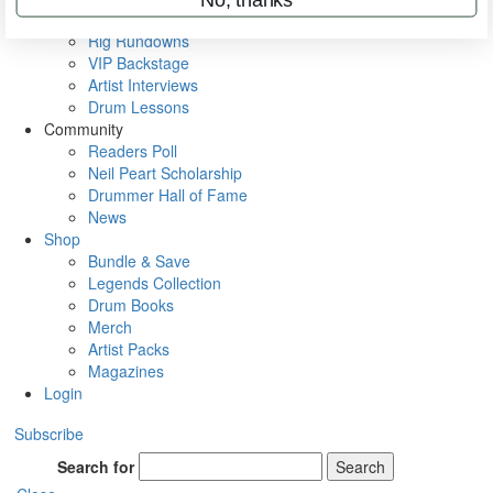
Metal Sticks
Rig Rundowns
VIP Backstage
Artist Interviews
Drum Lessons
Community
Readers Poll
Neil Peart Scholarship
Drummer Hall of Fame
News
Shop
Bundle & Save
Legends Collection
Drum Books
Merch
Artist Packs
Magazines
Login
Subscribe
Search for
Search