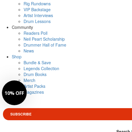
Rig Rundowns
VIP Backstage
Artist Interviews
Drum Lessons
Community
Readers Poll
Neil Peart Scholarship
Drummer Hall of Fame
News
Shop
Bundle & Save
Legends Collection
Drum Books
Merch
Artist Packs
Magazines
Login
SUBSCRIBE
Search 