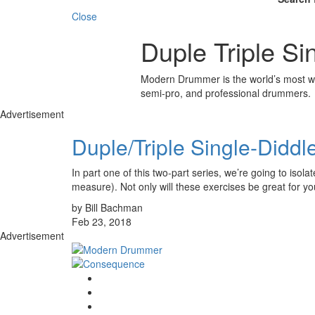
Close
Duple Triple Si
Modern Drummer is the world’s most wid
semi-pro, and professional drummers.
Advertisement
Duple/Triple Single-Diddle
In part one of this two-part series, we’re going to isol
measure). Not only will these exercises be great for y
by Bill Bachman
Feb 23, 2018
Advertisement