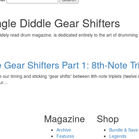
Get 10% O
ngle Diddle Gear Shifters
No, thank
ely read drum magazine, is dedicated entirely to the art of drumming 
 Gear Shifters Part 1: 8th-Note Tr
ate our timing and sticking “gear shifts” between 8th-note triplets (twe
our…
Magazine
Shop
Archive
Bundle & Save
Features
Legends