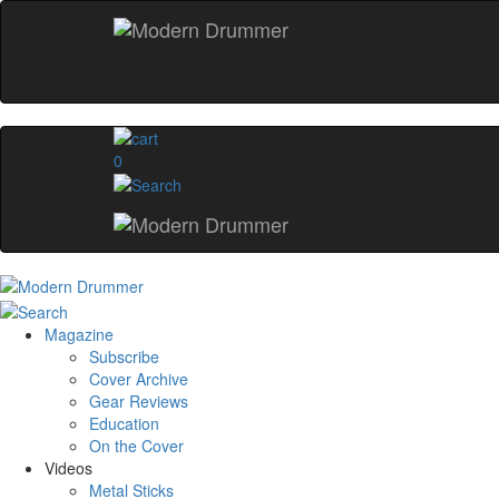
0
Magazine
Subscribe
Cover Archive
Gear Reviews
Education
On the Cover
Videos
Metal Sticks