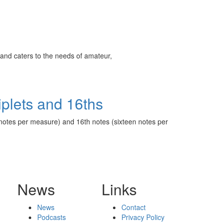
ff
s
and caters to the needs of amateur,
iplets and 16ths
lve notes per measure) and 16th notes (sixteen notes per
News
Links
News
Contact
Podcasts
Privacy Policy