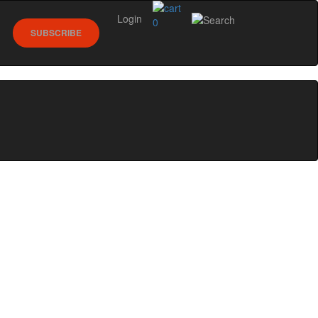
Login
0
SUBSCRIBE