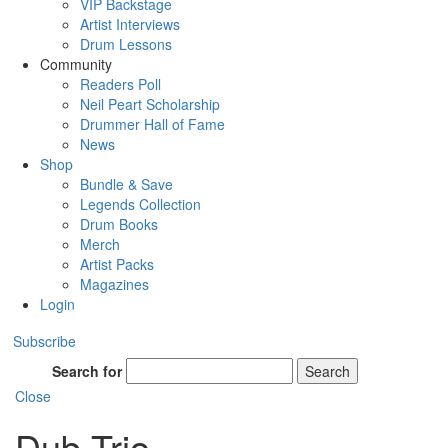
VIP Backstage
Artist Interviews
Drum Lessons
Community
Readers Poll
Neil Peart Scholarship
Drummer Hall of Fame
News
Shop
Bundle & Save
Legends Collection
Drum Books
Merch
Artist Packs
Magazines
Login
Subscribe
Search for
Search
Close
Dub Trio