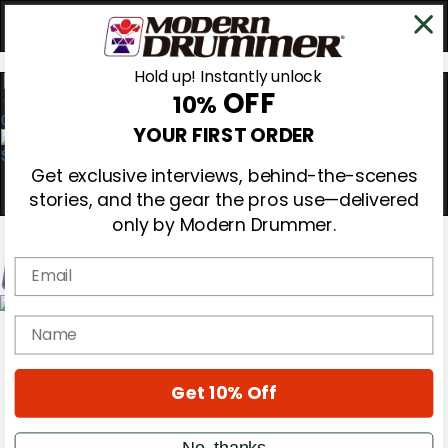
Hold up! Instantly unlock
OFF
10%
0
YOUR FIRST ORDER
Get exclusive interviews, behind-the-scenes
stories, and the gear the pros use—delivered
only by Modern Drummer.
Email
Magazine
name
Subscribe
Cover Archive
Gear Reviews
Get 10% Off
Education
On the Cover
Videos
No, thanks