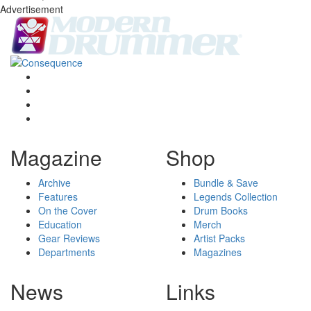
Advertisement
Magazine
Shop
Archive
Bundle & Save
Features
Legends Collection
On the Cover
Drum Books
Education
Merch
Gear Reviews
Artist Packs
Departments
Magazines
News
Links