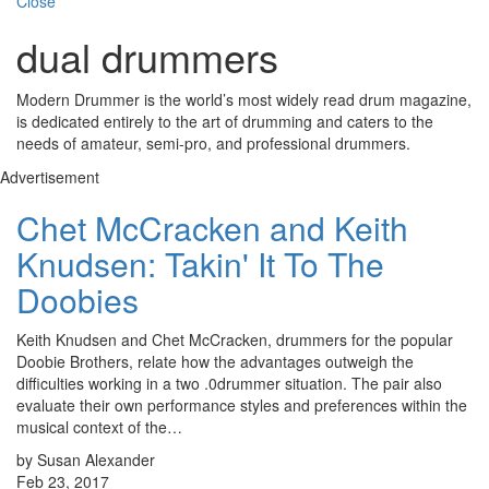
Close
dual drummers
Modern Drummer is the world’s most widely read drum magazine,
is dedicated entirely to the art of drumming and caters to the
needs of amateur, semi-pro, and professional drummers.
Advertisement
Chet McCracken and Keith
Knudsen: Takin' It To The
Doobies
Keith Knudsen and Chet McCracken, drummers for the popular
Doobie Brothers, relate how the advantages outweigh the
difficulties working in a two .0drummer situation. The pair also
evaluate their own performance styles and preferences within the
musical context of the…
by Susan Alexander
Feb 23, 2017