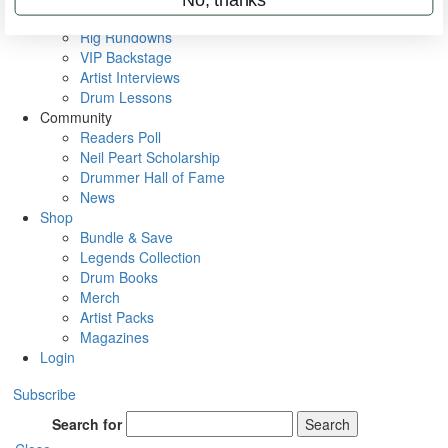
Metal Sticks
Rig Rundowns
VIP Backstage
Artist Interviews
Drum Lessons
Community
Readers Poll
Neil Peart Scholarship
Drummer Hall of Fame
News
Shop
Bundle & Save
Legends Collection
Drum Books
Merch
Artist Packs
Magazines
Login
Subscribe
Search for
Search