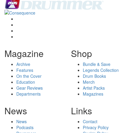
Magazine
Shop
Archive
Bundle & Save
Features
Legends Collection
On the Cover
Drum Books
Education
Merch
Gear Reviews
Artist Packs
Departments
Magazines
News
Links
News
Contact
Podcasts
Privacy Policy