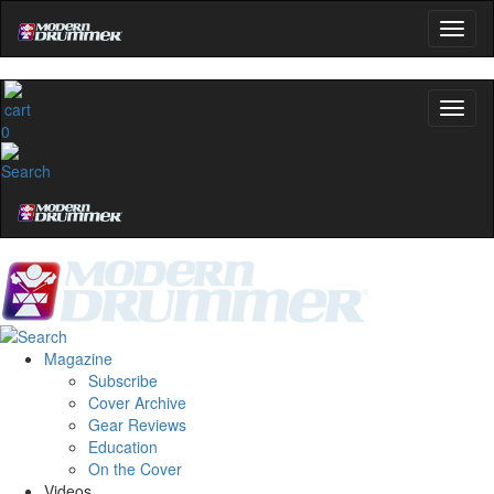
0
Magazine
Subscribe
Cover Archive
Gear Reviews
Education
On the Cover
Videos