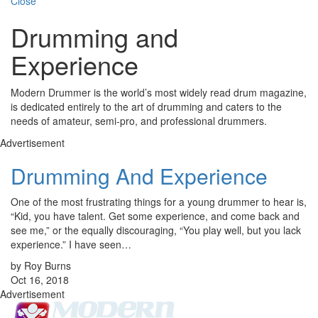
Close
Drumming and
Experience
Modern Drummer is the world’s most widely read drum magazine,
is dedicated entirely to the art of drumming and caters to the
needs of amateur, semi-pro, and professional drummers.
Advertisement
Drumming And Experience
One of the most frustrating things for a young drummer to hear is,
“Kid, you have talent. Get some experience, and come back and
see me,” or the equally discouraging, “You play well, but you lack
experience.” I have seen…
by Roy Burns
Oct 16, 2018
Advertisement