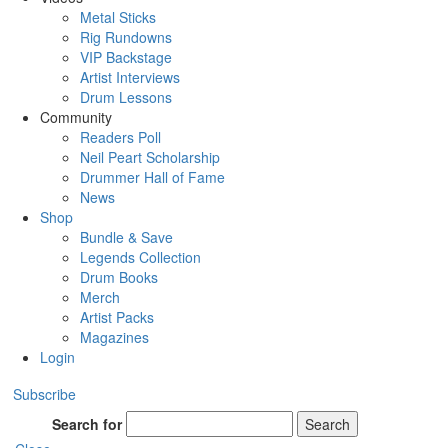
Metal Sticks
Rig Rundowns
VIP Backstage
Artist Interviews
Drum Lessons
Community
Readers Poll
Neil Peart Scholarship
Drummer Hall of Fame
News
Shop
Bundle & Save
Legends Collection
Drum Books
Merch
Artist Packs
Magazines
Login
Subscribe
Search for
Search