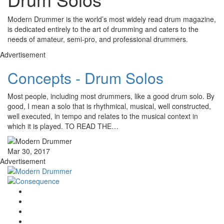
Modern Drummer is the world’s most widely read drum magazine,
is dedicated entirely to the art of drumming and caters to the
needs of amateur, semi-pro, and professional drummers.
Advertisement
Concepts - Drum Solos
Most people, including most drummers, like a good drum solo. By
good, I mean a solo that is rhythmical, musical, well constructed,
well executed, in tempo and relates to the musical context in
which it is played. TO READ THE…
Mar 30, 2017
Advertisement