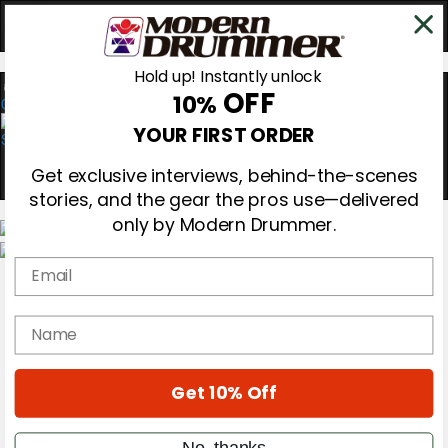
Hold up! Instantly unlock
OFF
10%
0
YOUR FIRST ORDER
Get exclusive interviews, behind-the-scenes
stories, and the gear the pros use—delivered
only by Modern Drummer.
Email
Magazine
Subscribe
Cover Archive
name
Gear Reviews
Education
On the Cover
Get 10% Off
Videos
Metal Sticks
Rig Rundowns
No, thanks