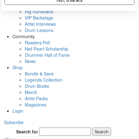
Metal Sticks
Rig Rundowns
VIP Backstage
Artist Interviews
Drum Lessons
Community
Readers Poll
Neil Peart Scholarship
Drummer Hall of Fame
News
Shop
Bundle & Save
Legends Collection
Drum Books
Merch
Artist Packs
Magazines
Login
Subscribe
Search for
Search