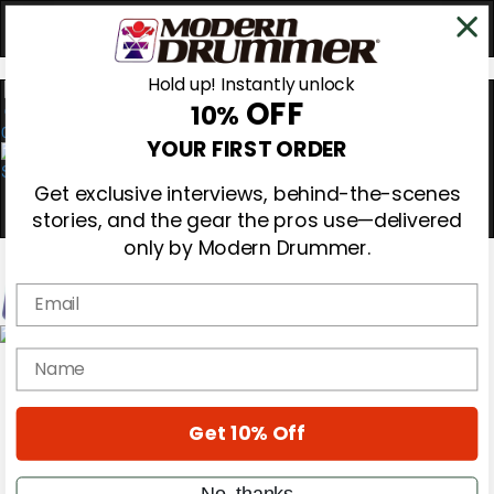
Hold up! Instantly unlock
OFF
10%
0
YOUR FIRST ORDER
Get exclusive interviews, behind-the-scenes
stories, and the gear the pros use—delivered
only by Modern Drummer.
Email
Magazine
name
Subscribe
Cover Archive
Gear Reviews
Get 10% Off
Education
On the Cover
Videos
No, thanks