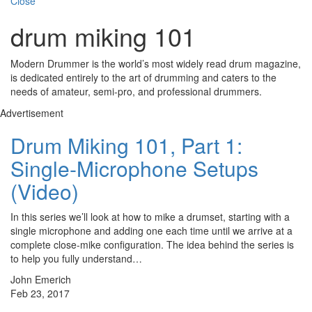
Close
drum miking 101
Modern Drummer is the world’s most widely read drum magazine,
is dedicated entirely to the art of drumming and caters to the
needs of amateur, semi-pro, and professional drummers.
Advertisement
Drum Miking 101, Part 1:
Single-Microphone Setups
(Video)
In this series we’ll look at how to mike a drumset, starting with a
single microphone and adding one each time until we arrive at a
complete close-mike configuration. The idea behind the series is
to help you fully understand…
John Emerich
Feb 23, 2017