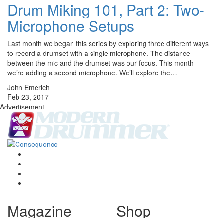
Drum Miking 101, Part 2: Two-
Microphone Setups
Last month we began this series by exploring three different ways
to record a drumset with a single microphone. The distance
between the mic and the drumset was our focus. This month
we’re adding a second microphone. We’ll explore the…
John Emerich
Feb 23, 2017
Advertisement
Magazine
Shop