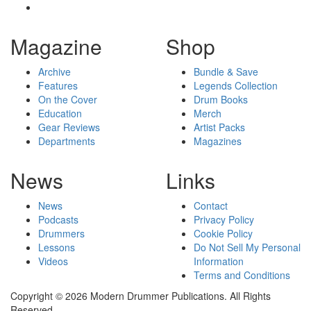
Magazine
Shop
Archive
Bundle & Save
Features
Legends Collection
On the Cover
Drum Books
Education
Merch
Gear Reviews
Artist Packs
Departments
Magazines
News
Links
News
Contact
Podcasts
Privacy Policy
Drummers
Cookie Policy
Lessons
Do Not Sell My Personal
Videos
Information
Terms and Conditions
Copyright © 2026 Modern Drummer Publications. All Rights
Reserved.