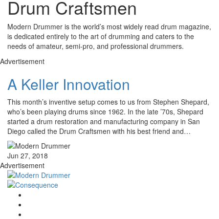
Drum Craftsmen
Modern Drummer is the world’s most widely read drum magazine,
is dedicated entirely to the art of drumming and caters to the
needs of amateur, semi-pro, and professional drummers.
Advertisement
A Keller Innovation
This month’s inventive setup comes to us from Stephen Shepard,
who’s been playing drums since 1962. In the late ’70s, Shepard
started a drum restoration and manufacturing company in San
Diego called the Drum Craftsmen with his best friend and…
Jun 27, 2018
Advertisement