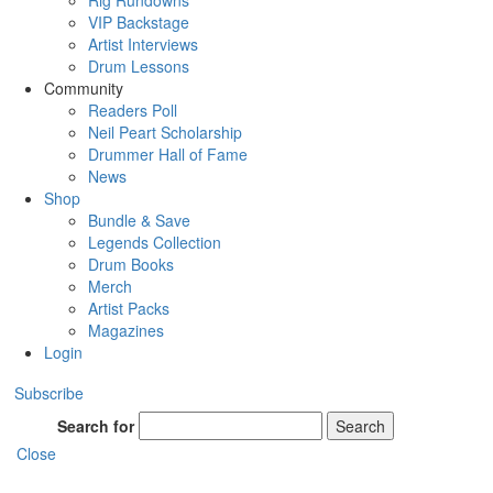
Rig Rundowns
VIP Backstage
Artist Interviews
Drum Lessons
Community
Readers Poll
Neil Peart Scholarship
Drummer Hall of Fame
News
Shop
Bundle & Save
Legends Collection
Drum Books
Merch
Artist Packs
Magazines
Login
Subscribe
Search for
Search
Close