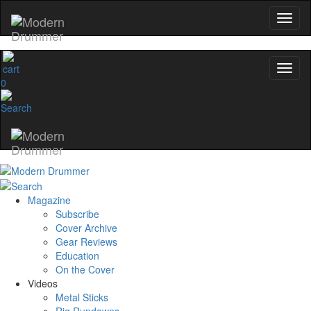
0
Magazine
Subscribe
Cover Archive
Gear Reviews
Education
On the Cover
Videos
Metal Sticks