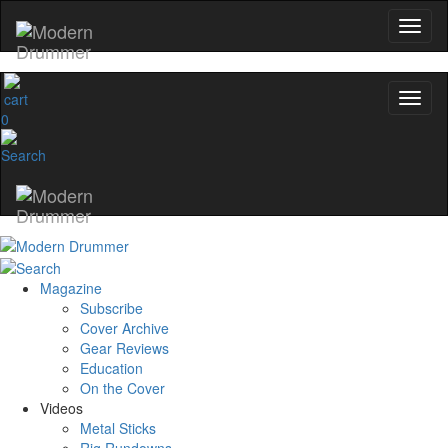
0
Magazine
Subscribe
Cover Archive
Gear Reviews
Education
On the Cover
Videos
Metal Sticks