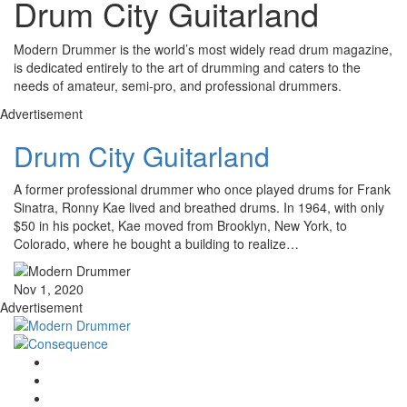
Drum City Guitarland
Modern Drummer is the world’s most widely read drum magazine,
is dedicated entirely to the art of drumming and caters to the
needs of amateur, semi-pro, and professional drummers.
Advertisement
Drum City Guitarland
A former professional drummer who once played drums for Frank
Sinatra, Ronny Kae lived and breathed drums. In 1964, with only
$50 in his pocket, Kae moved from Brooklyn, New York, to
Colorado, where he bought a building to realize…
Nov 1, 2020
Advertisement