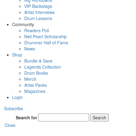
Rig Rundowns
VIP Backstage
Artist Interviews
Drum Lessons
Community
Readers Poll
Neil Peart Scholarship
Drummer Hall of Fame
News
Shop
Bundle & Save
Legends Collection
Drum Books
Merch
Artist Packs
Magazines
Login
Subscribe
Search for
Search
Close