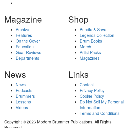
Magazine
Shop
Archive
Bundle & Save
Features
Legends Collection
On the Cover
Drum Books
Education
Merch
Gear Reviews
Artist Packs
Departments
Magazines
News
Links
News
Contact
Podcasts
Privacy Policy
Drummers
Cookie Policy
Lessons
Do Not Sell My Personal
Videos
Information
Terms and Conditions
Copyright © 2026 Modern Drummer Publications. All Rights
Reserved.