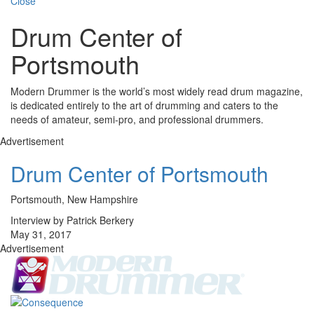
Close
Drum Center of
Portsmouth
Modern Drummer is the world’s most widely read drum magazine,
is dedicated entirely to the art of drumming and caters to the
needs of amateur, semi-pro, and professional drummers.
Advertisement
Drum Center of Portsmouth
Portsmouth, New Hampshire
Interview by Patrick Berkery
May 31, 2017
Advertisement