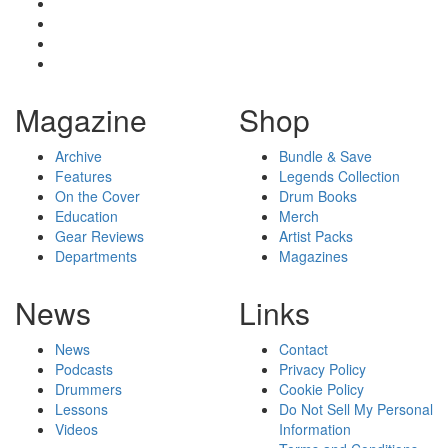
Magazine
Shop
Archive
Bundle & Save
Features
Legends Collection
On the Cover
Drum Books
Education
Merch
Gear Reviews
Artist Packs
Departments
Magazines
News
Links
News
Contact
Podcasts
Privacy Policy
Drummers
Cookie Policy
Lessons
Do Not Sell My Personal
Videos
Information