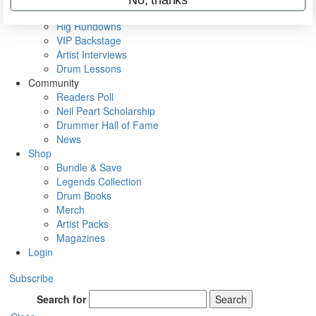
Metal Sticks
Rig Rundowns
VIP Backstage
Artist Interviews
Drum Lessons
Community
Readers Poll
Neil Peart Scholarship
Drummer Hall of Fame
News
Shop
Bundle & Save
Legends Collection
Drum Books
Merch
Artist Packs
Magazines
Login
Subscribe
Search for
Search