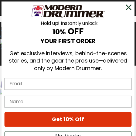
Hold up! Instantly unlock
OFF
10%
0
YOUR FIRST ORDER
Get exclusive interviews, behind-the-scenes
stories, and the gear the pros use—delivered
only by Modern Drummer.
Email
Magazine
name
Subscribe
Cover Archive
Gear Reviews
Get 10% Off
Education
On the Cover
Videos
No, thanks