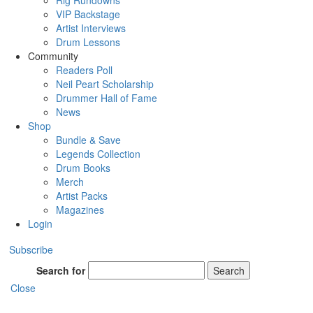
Rig Rundowns
VIP Backstage
Artist Interviews
Drum Lessons
Community
Readers Poll
Neil Peart Scholarship
Drummer Hall of Fame
News
Shop
Bundle & Save
Legends Collection
Drum Books
Merch
Artist Packs
Magazines
Login
Subscribe
Search for
Search
Close