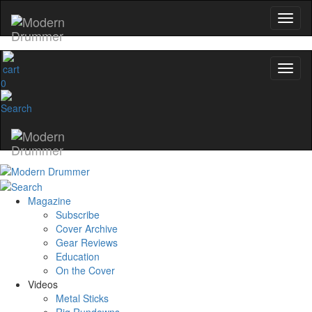
0
Magazine
Subscribe
Cover Archive
Gear Reviews
Education
On the Cover
Videos
Metal Sticks