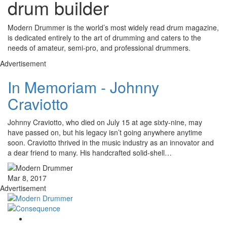
drum builder
Modern Drummer is the world’s most widely read drum magazine,
is dedicated entirely to the art of drumming and caters to the
needs of amateur, semi-pro, and professional drummers.
Advertisement
In Memoriam - Johnny
Craviotto
Johnny Craviotto, who died on July 15 at age sixty-nine, may
have passed on, but his legacy isn’t going anywhere anytime
soon. Craviotto thrived in the music industry as an innovator and
a dear friend to many. His handcrafted solid-shell…
Mar 8, 2017
Advertisement