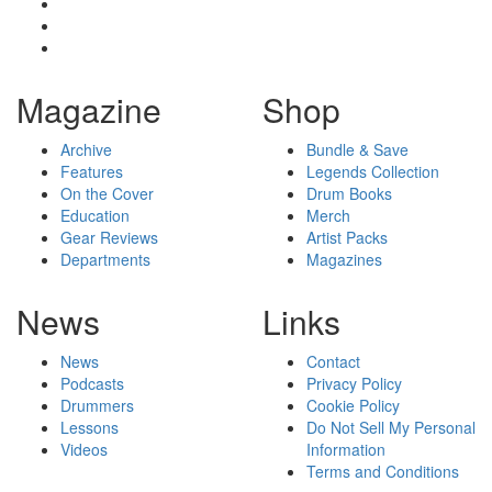
Magazine
Shop
Archive
Bundle & Save
Features
Legends Collection
On the Cover
Drum Books
Education
Merch
Gear Reviews
Artist Packs
Departments
Magazines
News
Links
News
Contact
Podcasts
Privacy Policy
Drummers
Cookie Policy
Lessons
Do Not Sell My Personal
Videos
Information
Terms and Conditions