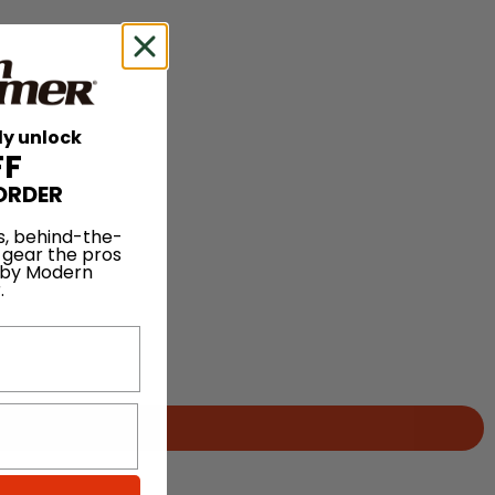
ly unlock
FF
ORDER
s, behind-the-
 gear the pros
 by Modern
.