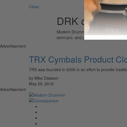
Close
DRK cymbals
Modern Drummer is the world’s most wid
semi-pro, and professional drummers.
Advertisement
TRX Cymbals Product Cl
TRX was founded in 2006 in an effort to provide tradit
by Mike Dawson
May 29, 2019
Advertisement