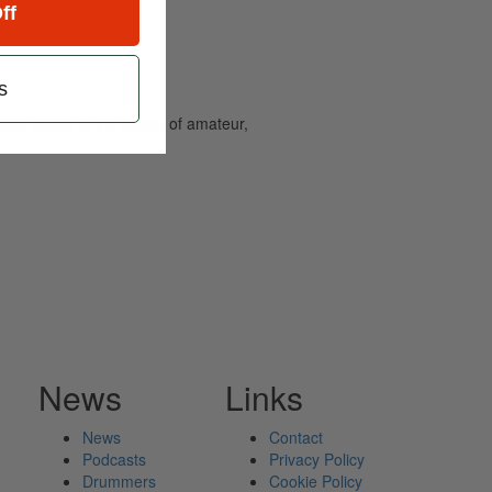
ff
s
and caters to the needs of amateur,
News
Links
News
Contact
Podcasts
Privacy Policy
Drummers
Cookie Policy