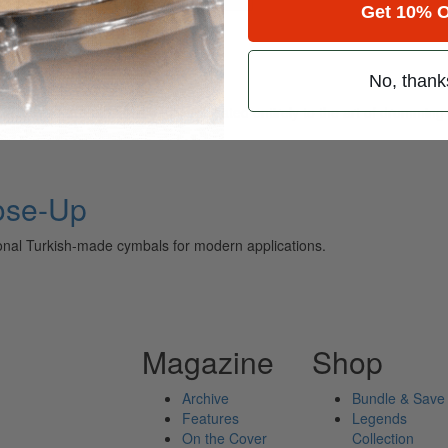
Get 10% O
No, thank
ely read drum magazine, is dedicated entirely to the art of drumming 
ose-Up
ional Turkish-made cymbals for modern applications.
Magazine
Shop
Archive
Bundle & Save
Features
Legends
On the Cover
Collection