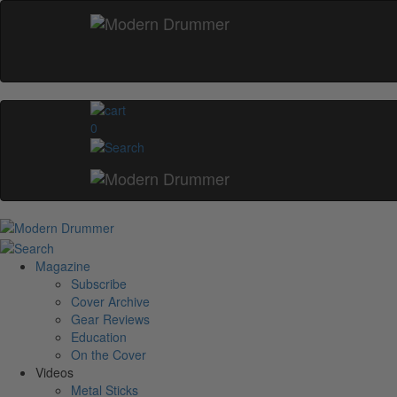
0
Magazine
Subscribe
Cover Archive
Gear Reviews
Education
On the Cover
Videos
Metal Sticks