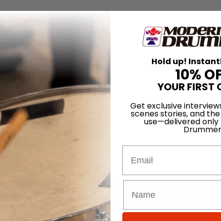
Hold up! Instant
10% O
YOUR FIRST 
Get exclusive interview
scenes stories, and the
use—delivered only
Drummer
Email
for
Search