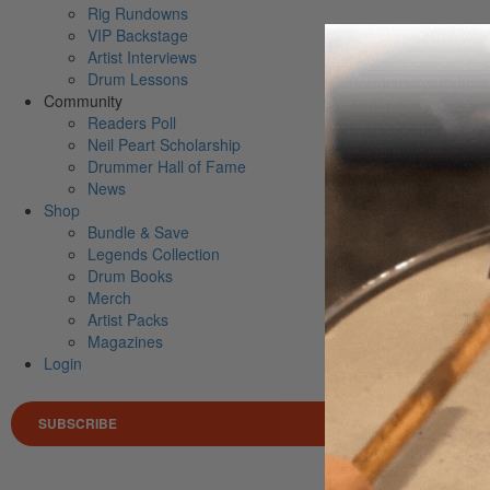
Rig Rundowns
VIP Backstage
Artist Interviews
Drum Lessons
Community
Readers Poll
Neil Peart Scholarship
Drummer Hall of Fame
News
Shop
Bundle & Save
Legends Collection
Drum Books
Merch
Artist Packs
Magazines
Login
SUBSCRIBE
Search 