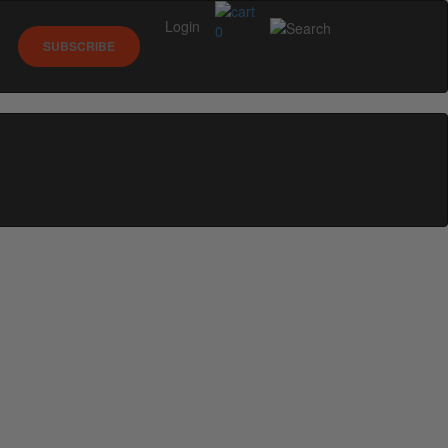
Login
0
SUBSCRIBE