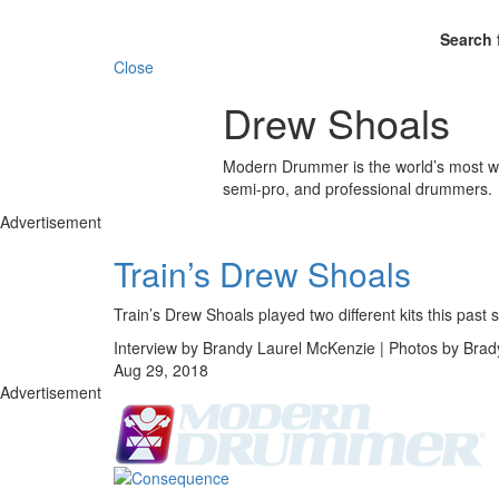
Search 
Close
Drew Shoals
Modern Drummer is the world’s most wid
semi-pro, and professional drummers.
Advertisement
Train’s Drew Shoals
Train’s Drew Shoals played two different kits this 
Interview by Brandy Laurel McKenzie | Photos by Bra
Aug 29, 2018
Advertisement