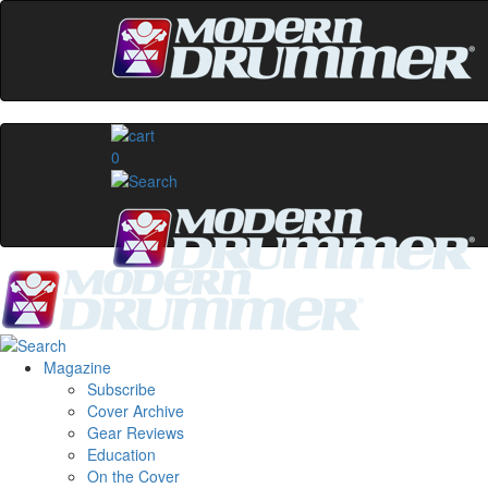
0
Magazine
Subscribe
Cover Archive
Gear Reviews
Education
On the Cover