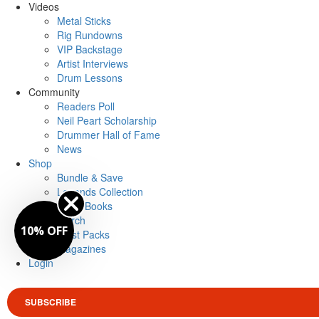
Videos
Metal Sticks
Rig Rundowns
VIP Backstage
Artist Interviews
Drum Lessons
Community
Readers Poll
Neil Peart Scholarship
Drummer Hall of Fame
News
Shop
Bundle & Save
Legends Collection
Drum Books
Merch
10% OFF
Artist Packs
Magazines
Login
SUBSCRIBE