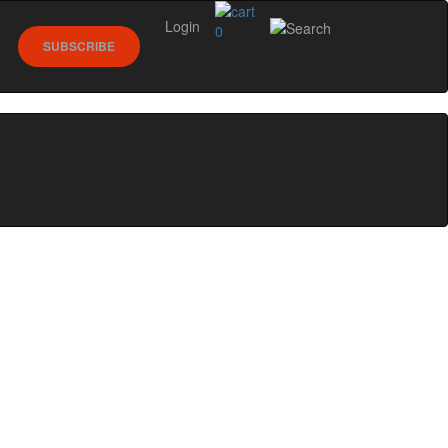
Login
0
SUBSCRIBE