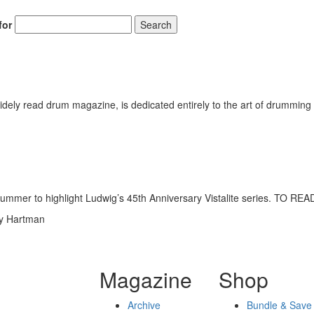
for
Search
ely read drum magazine, is dedicated entirely to the art of drumming 
past summer to highlight Ludwig’s 45th Anniversary Vistalite series
dy Hartman
Magazine
Shop
Archive
Bundle & Save