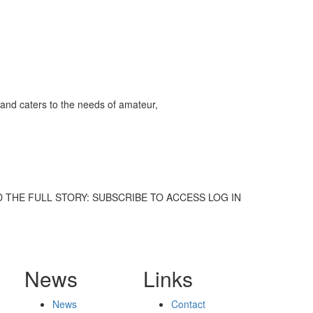
and caters to the needs of amateur,
. TO READ THE FULL STORY: SUBSCRIBE TO ACCESS LOG IN
News
Links
News
Contact