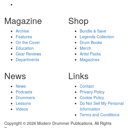
Magazine
Shop
Archive
Bundle & Save
Features
Legends Collection
On the Cover
Drum Books
Education
Merch
Gear Reviews
Artist Packs
Departments
Magazines
News
Links
News
Contact
Podcasts
Privacy Policy
Drummers
Cookie Policy
Lessons
Do Not Sell My Personal
Videos
Information
Terms and Conditions
Copyright © 2026 Modern Drummer Publications. All Rights