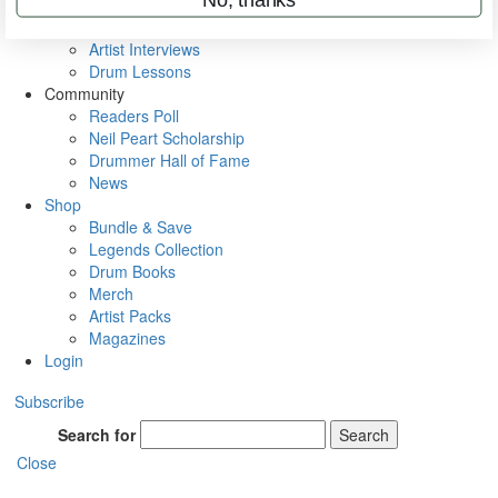
Rig Rundowns
VIP Backstage
Artist Interviews
Drum Lessons
Community
Readers Poll
Neil Peart Scholarship
Drummer Hall of Fame
News
Shop
Bundle & Save
Legends Collection
Drum Books
Merch
Artist Packs
Magazines
Login
Subscribe
Search for
Search
Close