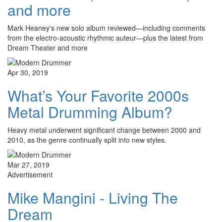
and more
Mark Heaney's new solo album reviewed—including comments
from the electro-acoustic rhythmic auteur—plus the latest from
Dream Theater and more
Apr 30, 2019
What’s Your Favorite 2000s
Metal Drumming Album?
Heavy metal underwent significant change between 2000 and
2010, as the genre continually split into new styles.
Mar 27, 2019
Advertisement
Mike Mangini - Living The
Dream