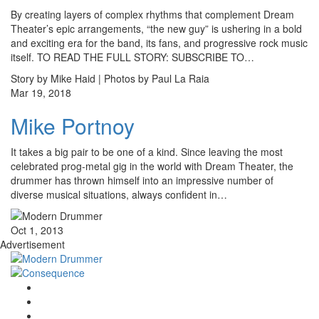
By creating layers of complex rhythms that complement Dream
Theater’s epic arrangements, “the new guy” is ushering in a bold
and exciting era for the band, its fans, and progressive rock music
itself. TO READ THE FULL STORY: SUBSCRIBE TO…
Story by Mike Haid | Photos by Paul La Raia
Mar 19, 2018
Mike Portnoy
It takes a big pair to be one of a kind. Since leaving the most
celebrated prog-metal gig in the world with Dream Theater, the
drummer has thrown himself into an impressive number of
diverse musical situations, always confident in…
Oct 1, 2013
Advertisement