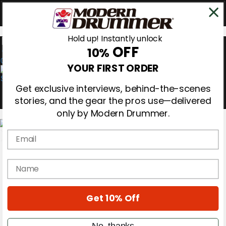
Hold up! Instantly unlock
OFF
10%
0
YOUR FIRST ORDER
Get exclusive interviews, behind-the-scenes
stories, and the gear the pros use—delivered
only by Modern Drummer.
Email
Magazine
Subscribe
name
Cover Archive
Gear Reviews
Education
Get 10% Off
On the Cover
Videos
Metal Sticks
No, thanks