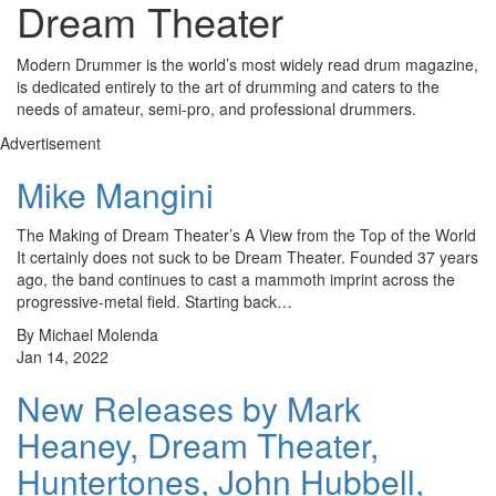
Dream Theater
Modern Drummer is the world’s most widely read drum magazine,
is dedicated entirely to the art of drumming and caters to the
needs of amateur, semi-pro, and professional drummers.
Advertisement
Mike Mangini
The Making of Dream Theater’s A View from the Top of the World
It certainly does not suck to be Dream Theater. Founded 37 years
ago, the band continues to cast a mammoth imprint across the
progressive-metal field. Starting back…
By Michael Molenda
Jan 14, 2022
New Releases by Mark
Heaney, Dream Theater,
Huntertones, John Hubbell,