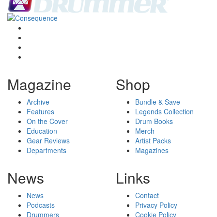
Magazine
Shop
Archive
Bundle & Save
Features
Legends Collection
On the Cover
Drum Books
Education
Merch
Gear Reviews
Artist Packs
Departments
Magazines
News
Links
News
Contact
Podcasts
Privacy Policy
Drummers
Cookie Policy