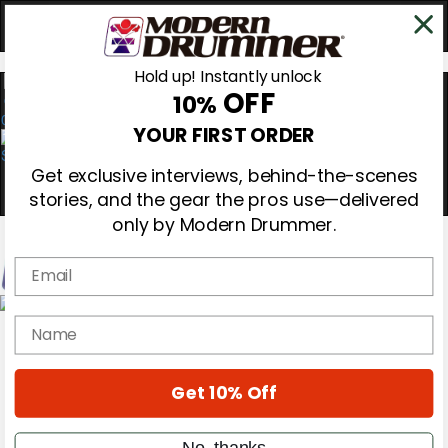
Hold up! Instantly unlock
OFF
10%
0
YOUR FIRST ORDER
Get exclusive interviews, behind-the-scenes
stories, and the gear the pros use—delivered
only by Modern Drummer.
Email
Magazine
name
Subscribe
Cover Archive
Gear Reviews
Get 10% Off
Education
On the Cover
Videos
No, thanks