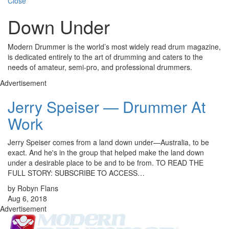
Close
Down Under
Modern Drummer is the world’s most widely read drum magazine,
is dedicated entirely to the art of drumming and caters to the
needs of amateur, semi-pro, and professional drummers.
Advertisement
Jerry Speiser — Drummer At
Work
Jerry Speiser comes from a land down under—Australia, to be
exact. And he's in the group that helped make the land down
under a desirable place to be and to be from. TO READ THE
FULL STORY: SUBSCRIBE TO ACCESS…
by Robyn Flans
Aug 6, 2018
Advertisement