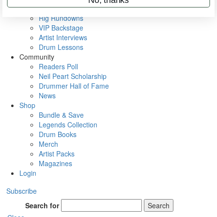
Metal Sticks
Rig Rundowns
VIP Backstage
Artist Interviews
Drum Lessons
Community
Readers Poll
Neil Peart Scholarship
Drummer Hall of Fame
News
Shop
Bundle & Save
Legends Collection
Drum Books
Merch
Artist Packs
Magazines
Login
Subscribe
Search for
Search