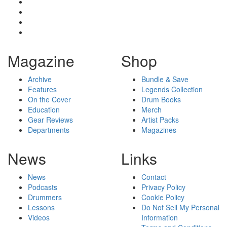
Magazine
Shop
Archive
Bundle & Save
Features
Legends Collection
On the Cover
Drum Books
Education
Merch
Gear Reviews
Artist Packs
Departments
Magazines
News
Links
News
Contact
Podcasts
Privacy Policy
Drummers
Cookie Policy
Lessons
Do Not Sell My Personal
Videos
Information