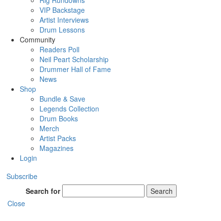
Rig Rundowns
VIP Backstage
Artist Interviews
Drum Lessons
Community
Readers Poll
Neil Peart Scholarship
Drummer Hall of Fame
News
Shop
Bundle & Save
Legends Collection
Drum Books
Merch
Artist Packs
Magazines
Login
Subscribe
Search for
Search
Close