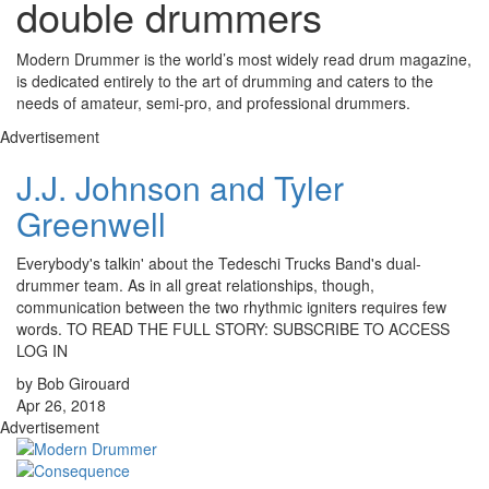
double drummers
Modern Drummer is the world’s most widely read drum magazine,
is dedicated entirely to the art of drumming and caters to the
needs of amateur, semi-pro, and professional drummers.
Advertisement
J.J. Johnson and Tyler
Greenwell
Everybody's talkin' about the Tedeschi Trucks Band's dual-
drummer team. As in all great relationships, though,
communication between the two rhythmic igniters requires few
words. TO READ THE FULL STORY: SUBSCRIBE TO ACCESS
LOG IN
by Bob Girouard
Apr 26, 2018
Advertisement