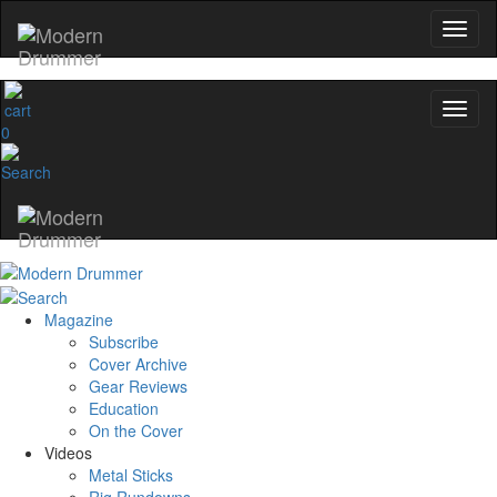
0
Magazine
Subscribe
Cover Archive
Gear Reviews
Education
On the Cover
Videos
Metal Sticks