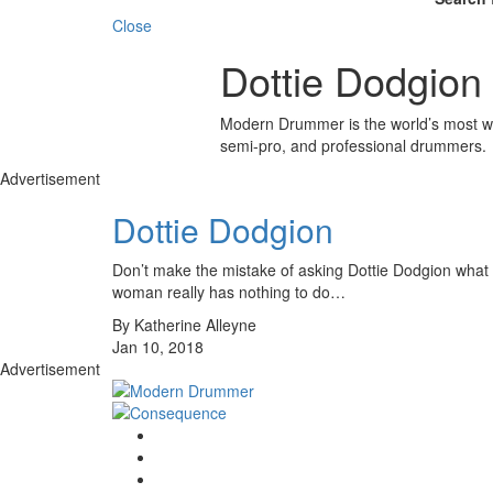
Close
Dottie Dodgion
Modern Drummer is the world’s most wid
semi-pro, and professional drummers.
Advertisement
Dottie Dodgion
Don’t make the mistake of asking Dottie Dodgion what it’
woman really has nothing to do…
By Katherine Alleyne
Jan 10, 2018
Advertisement