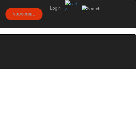
Login
0
SUBSCRIBE