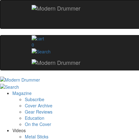
0
Magazine
Subscribe
Cover Archive
Gear Reviews
Education
On the Cover
Videos
Metal Sticks