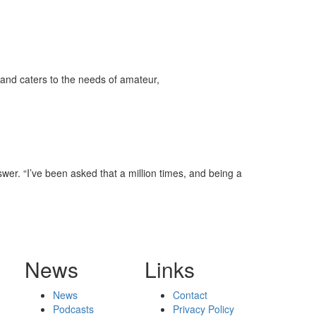
and caters to the needs of amateur,
swer. “I’ve been asked that a million times, and being a
News
Links
News
Contact
Podcasts
Privacy Policy