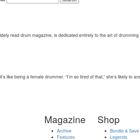
ely read drum magazine, is dedicated entirely to the art of drumming 
s like being a female drummer. “I’m so tired of that,” she’s likely to an
Magazine
Shop
Archive
Bundle & Save
Features
Legends