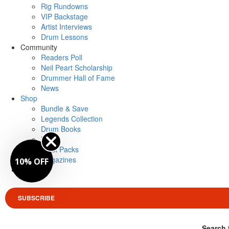
Rig Rundowns
VIP Backstage
Artist Interviews
Drum Lessons
Community
Readers Poll
Neil Peart Scholarship
Drummer Hall of Fame
News
Shop
Bundle & Save
Legends Collection
Drum Books
Merch
Artist Packs
Magazines
10% OFF
Login
SUBSCRIBE
Search 