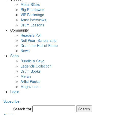
Metal Sticks
Rig Rundowns
VIP Backstage
Artist Interviews
Drum Lessons
Community
Readers Poll
Neil Peart Scholarship
Drummer Hall of Fame
News
Shop
Bundle & Save
Legends Collection
Drum Books
Merch
Artist Packs
Magazines
Login
Subscribe
Search for
Search