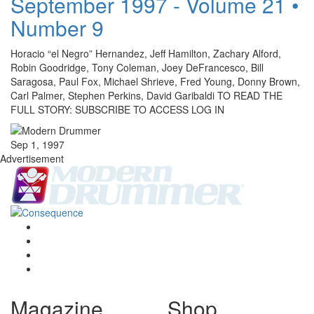
September 1997 - Volume 21 •
Number 9
Horacio “el Negro” Hernandez, Jeff Hamilton, Zachary Alford,
Robin Goodridge, Tony Coleman, Joey DeFrancesco, Bill
Saragosa, Paul Fox, Michael Shrieve, Fred Young, Donny Brown,
Carl Palmer, Stephen Perkins, David Garibaldi TO READ THE
FULL STORY: SUBSCRIBE TO ACCESS LOG IN
Sep 1, 1997
Advertisement
Magazine
Shop