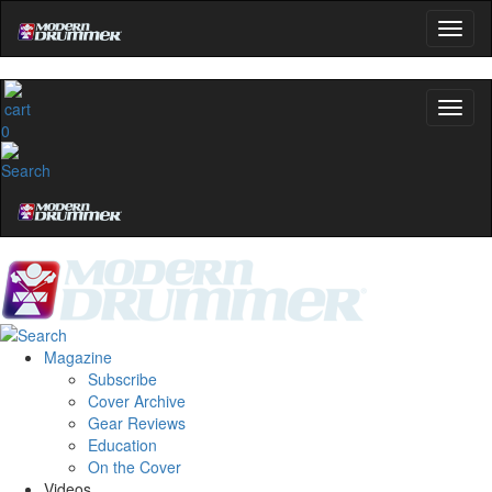
0
Magazine
Subscribe
Cover Archive
Gear Reviews
Education
On the Cover
Videos