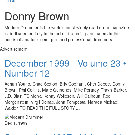
Close
Donny Brown
Modern Drummer is the world’s most widely read drum magazine,
is dedicated entirely to the art of drumming and caters to the
needs of amateur, semi-pro, and professional drummers.
Advertisement
December 1999 - Volume 23 •
Number 12
Adrian Young, Chad Sexton, Billy Cobham, Chet Doboe, Donny
Brown, Phil Collins, Marc Quinones, Mike Portnoy, Travis Barker,
J.D. Blair, TS Monk, Kenny Wolleson, Will Calhoun, Rod
Morgenstein, Virgil Donati, John Tempesta, Narada Michael
Walden TO READ THE FULL STORY:…
Dec 1, 1999