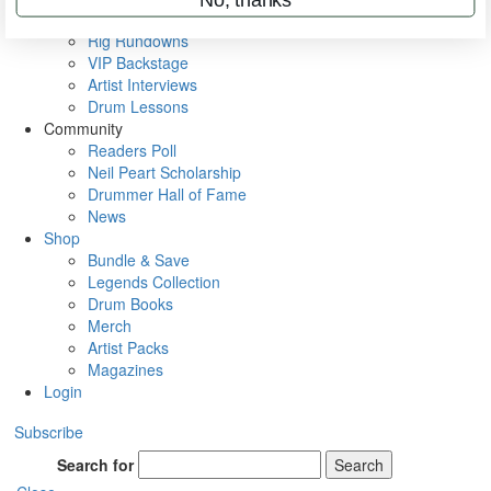
Metal Sticks
Rig Rundowns
VIP Backstage
Artist Interviews
Drum Lessons
Community
Readers Poll
Neil Peart Scholarship
Drummer Hall of Fame
News
Shop
Bundle & Save
Legends Collection
Drum Books
Merch
Artist Packs
Magazines
Login
Subscribe
Search for
Search