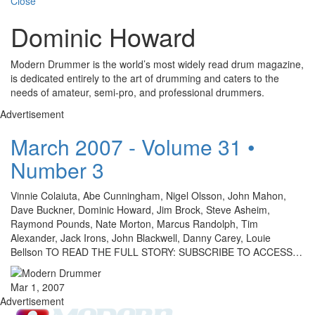
Close
Dominic Howard
Modern Drummer is the world’s most widely read drum magazine,
is dedicated entirely to the art of drumming and caters to the
needs of amateur, semi-pro, and professional drummers.
Advertisement
March 2007 - Volume 31 •
Number 3
Vinnie Colaiuta, Abe Cunningham, Nigel Olsson, John Mahon,
Dave Buckner, Dominic Howard, Jim Brock, Steve Asheim,
Raymond Pounds, Nate Morton, Marcus Randolph, Tim
Alexander, Jack Irons, John Blackwell, Danny Carey, Louie
Bellson TO READ THE FULL STORY: SUBSCRIBE TO ACCESS…
Mar 1, 2007
Advertisement