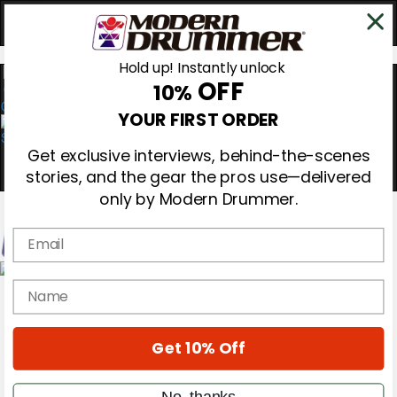
Hold up! Instantly unlock
OFF
10%
0
YOUR FIRST ORDER
Get exclusive interviews, behind-the-scenes
stories, and the gear the pros use—delivered
only by Modern Drummer.
Email
Magazine
name
Subscribe
Cover Archive
Gear Reviews
Get 10% Off
Education
On the Cover
Videos
No, thanks