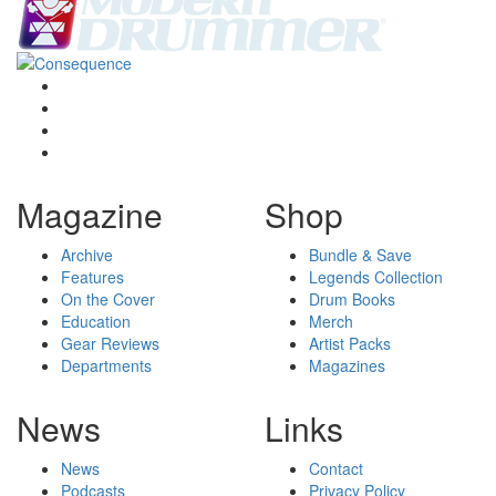
Magazine
Shop
Archive
Bundle & Save
Features
Legends Collection
On the Cover
Drum Books
Education
Merch
Gear Reviews
Artist Packs
Departments
Magazines
News
Links
News
Contact
Podcasts
Privacy Policy