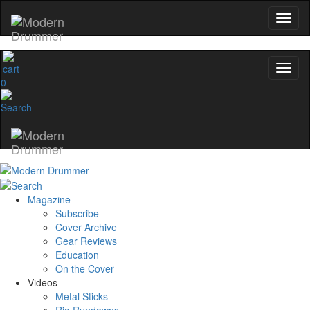
0
Magazine
Subscribe
Cover Archive
Gear Reviews
Education
On the Cover
Videos
Metal Sticks