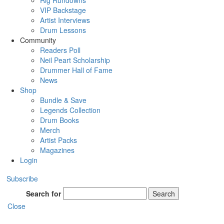
Rig Rundowns
VIP Backstage
Artist Interviews
Drum Lessons
Community
Readers Poll
Neil Peart Scholarship
Drummer Hall of Fame
News
Shop
Bundle & Save
Legends Collection
Drum Books
Merch
Artist Packs
Magazines
Login
Subscribe
Search for
Search
Close