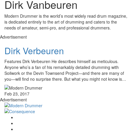
Dirk Vanbeuren
Modern Drummer is the world’s most widely read drum magazine,
is dedicated entirely to the art of drumming and caters to the
needs of amateur, semi-pro, and professional drummers.
Advertisement
Dirk Verbeuren
Features Dirk Verbeuren He describes himself as meticulous.
Anyone who’s a fan of his remarkably detailed drumming with
Soilwork or the Devin Townsend Project—and there are many of
you—will find no surprise there. But what you might not know is…
Feb 23, 2017
Advertisement