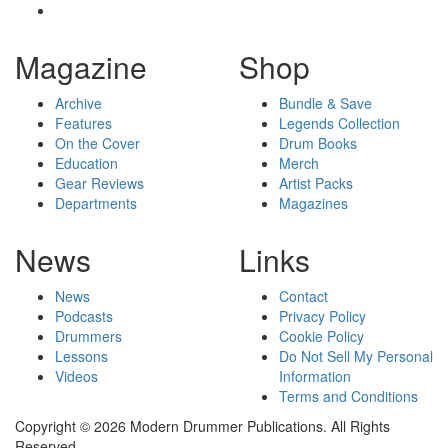
Magazine
Shop
Archive
Bundle & Save
Features
Legends Collection
On the Cover
Drum Books
Education
Merch
Gear Reviews
Artist Packs
Departments
Magazines
News
Links
News
Contact
Podcasts
Privacy Policy
Drummers
Cookie Policy
Lessons
Do Not Sell My Personal
Videos
Information
Terms and Conditions
Copyright © 2026 Modern Drummer Publications. All Rights
Reserved.