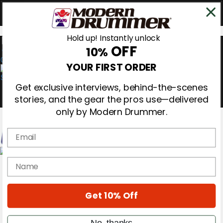
Hold up! Instantly unlock
OFF
10%
0
YOUR FIRST ORDER
Get exclusive interviews, behind-the-scenes
stories, and the gear the pros use—delivered
only by Modern Drummer.
Email
Magazine
name
Subscribe
Cover Archive
Gear Reviews
Get 10% Off
Education
On the Cover
Videos
No, thanks