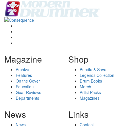
Magazine
Shop
Archive
Bundle & Save
Features
Legends Collection
On the Cover
Drum Books
Education
Merch
Gear Reviews
Artist Packs
Departments
Magazines
News
Links
News
Contact