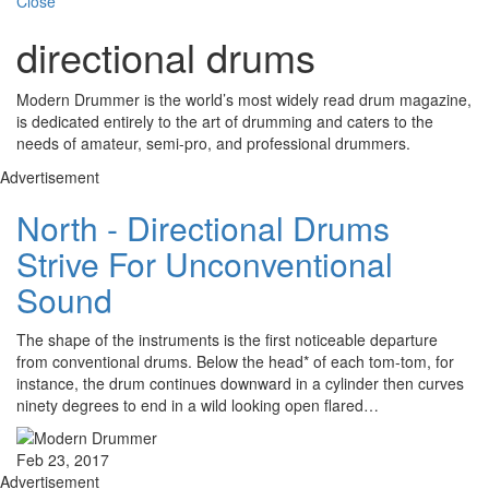
Close
directional drums
Modern Drummer is the world’s most widely read drum magazine,
is dedicated entirely to the art of drumming and caters to the
needs of amateur, semi-pro, and professional drummers.
Advertisement
North - Directional Drums
Strive For Unconventional
Sound
The shape of the instruments is the first noticeable departure
from conventional drums. Below the head* of each tom-tom, for
instance, the drum continues downward in a cylinder then curves
ninety degrees to end in a wild looking open flared…
Feb 23, 2017
Advertisement