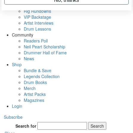
Metal Sticks
Rig Rundowns
VIP Backstage
Artist Interviews
Drum Lessons
Community
Readers Poll
Neil Peart Scholarship
Drummer Hall of Fame
News
Shop
Bundle & Save
Legends Collection
Drum Books
Merch
Artist Packs
Magazines
Login
Subscribe
Search for
Search