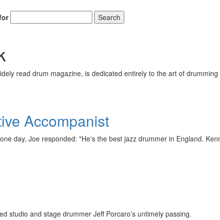
for
Search
k
ely read drum magazine, is dedicated entirely to the art of drumming 
ive Accompanist
one day, Joe responded: "He's the best jazz drummer in England. Ke
red studio and stage drummer Jeff Porcaro’s untimely passing.