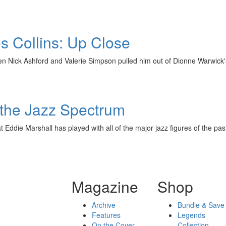
s Collins: Up Close
hen Nick Ashford and Valerie Simpson pulled him out of Dionne Warwick
 the Jazz Spectrum
 Eddie Marshall has played with all of the major jazz figures of the pa
Magazine
Shop
Archive
Bundle & Save
Features
Legends
On the Cover
Collection