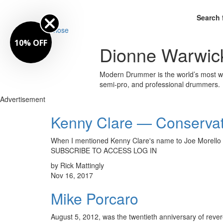
Search 
Close
10% OFF
Dionne Warwic
Modern Drummer is the world’s most wid
semi-pro, and professional drummers.
Advertisement
Kenny Clare — Conservat
When I mentioned Kenny Clare's name to Joe Morello 
SUBSCRIBE TO ACCESS LOG IN
by Rick Mattingly
Nov 16, 2017
Mike Porcaro
August 5, 2012, was the twentieth anniversary of reve