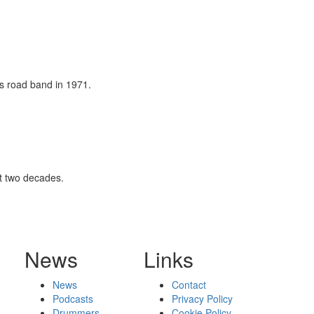
's road band in 1971.
st two decades.
News
Links
News
Contact
Podcasts
Privacy Policy
Drummers
Cookie Policy