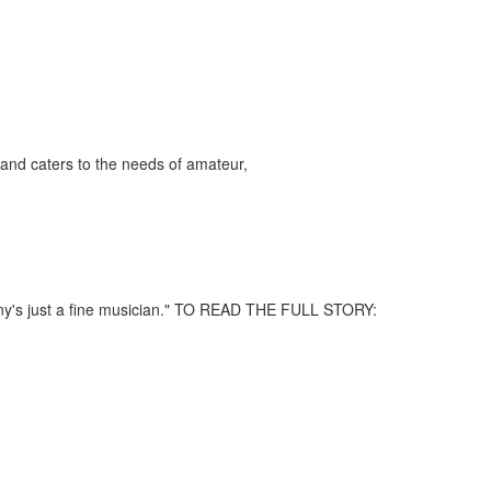
and caters to the needs of amateur,
nny's just a fine musician." TO READ THE FULL STORY: