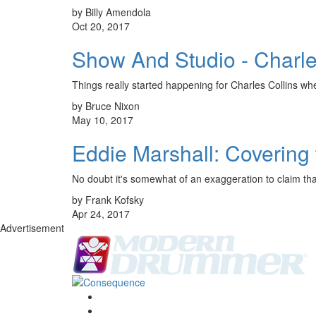
by Billy Amendola
Oct 20, 2017
Show And Studio - Charle
Things really started happening for Charles Collins w
by Bruce Nixon
May 10, 2017
Eddie Marshall: Covering
No doubt it's somewhat of an exaggeration to claim that
by Frank Kofsky
Apr 24, 2017
Advertisement