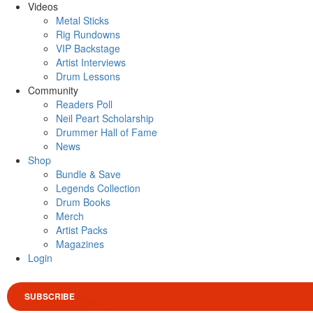
Videos
Metal Sticks
Rig Rundowns
VIP Backstage
Artist Interviews
Drum Lessons
Community
Readers Poll
Neil Peart Scholarship
Drummer Hall of Fame
News
Shop
Bundle & Save
Legends Collection
Drum Books
Merch
Artist Packs
Magazines
Login
SUBSCRIBE