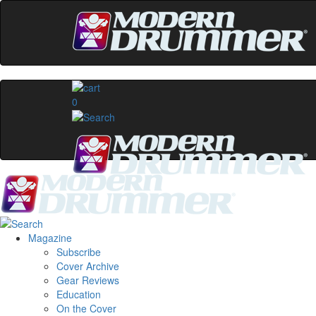
0
Magazine
Subscribe
Cover Archive
Gear Reviews
Education
On the Cover