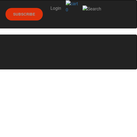
Login
0
SUBSCRIBE