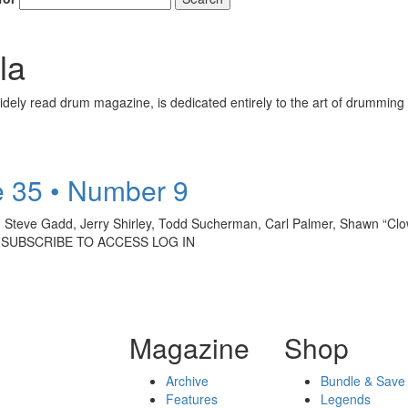
la
ely read drum magazine, is dedicated entirely to the art of drumming 
 35 • Number 9
, Steve Gadd, Jerry Shirley, Todd Sucherman, Carl Palmer, Shawn “Cl
: SUBSCRIBE TO ACCESS LOG IN
Magazine
Shop
Archive
Bundle & Save
Features
Legends