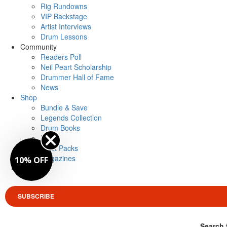
Rig Rundowns
VIP Backstage
Artist Interviews
Drum Lessons
Community
Readers Poll
Neil Peart Scholarship
Drummer Hall of Fame
News
Shop
Bundle & Save
Legends Collection
Drum Books
Merch
Artist Packs
Magazines
10% OFF
Login
SUBSCRIBE
Search 