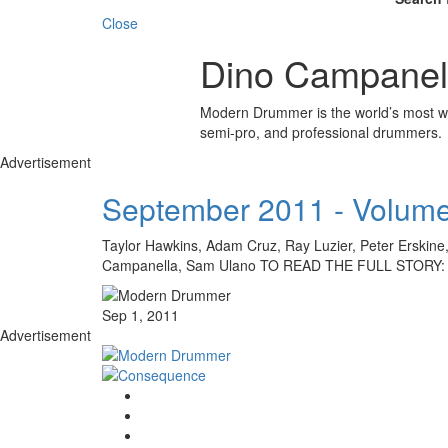
Close
Dino Campanel
Modern Drummer is the world’s most wid
semi-pro, and professional drummers.
Advertisement
September 2011 - Volume
Taylor Hawkins, Adam Cruz, Ray Luzier, Peter Erskine
Campanella, Sam Ulano TO READ THE FULL STORY
Sep 1, 2011
Advertisement