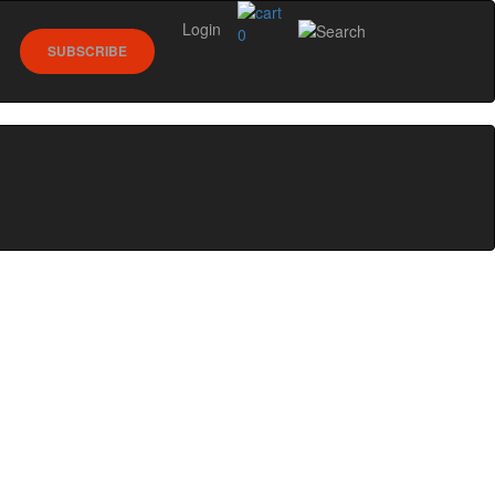
Login
0
SUBSCRIBE