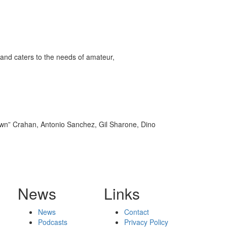
and caters to the needs of amateur,
own” Crahan, Antonio Sanchez, Gil Sharone, Dino
News
Links
News
Contact
Podcasts
Privacy Policy