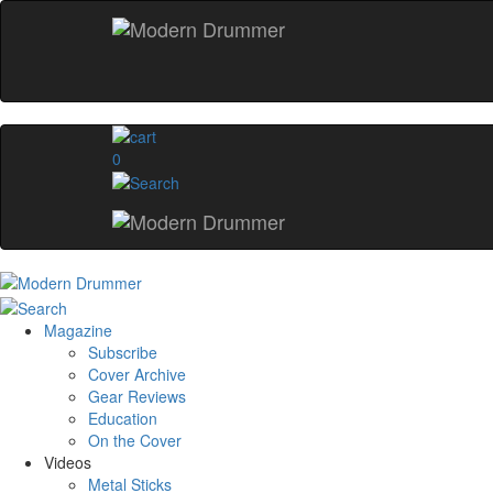
0
Magazine
Subscribe
Cover Archive
Gear Reviews
Education
On the Cover
Videos
Metal Sticks