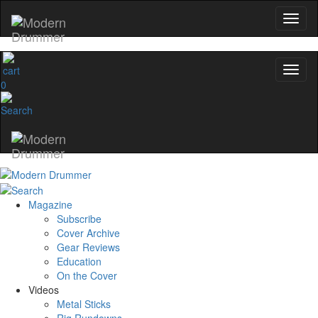
0
Magazine
Subscribe
Cover Archive
Gear Reviews
Education
On the Cover
Videos
Metal Sticks