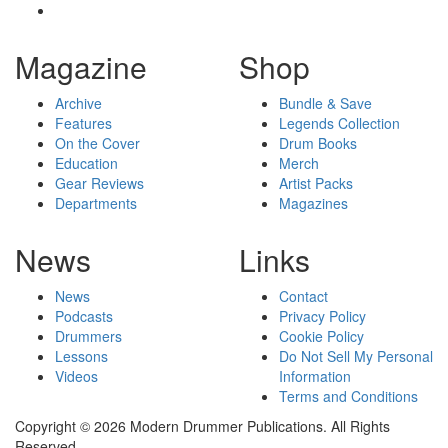
Magazine
Shop
Archive
Bundle & Save
Features
Legends Collection
On the Cover
Drum Books
Education
Merch
Gear Reviews
Artist Packs
Departments
Magazines
News
Links
News
Contact
Podcasts
Privacy Policy
Drummers
Cookie Policy
Lessons
Do Not Sell My Personal
Videos
Information
Terms and Conditions
Copyright © 2026 Modern Drummer Publications. All Rights
Reserved.