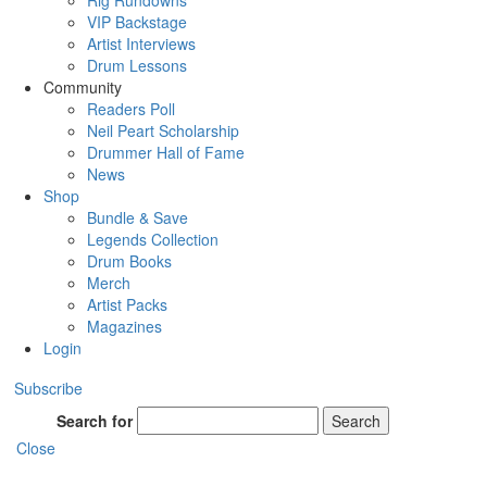
Rig Rundowns
VIP Backstage
Artist Interviews
Drum Lessons
Community
Readers Poll
Neil Peart Scholarship
Drummer Hall of Fame
News
Shop
Bundle & Save
Legends Collection
Drum Books
Merch
Artist Packs
Magazines
Login
Subscribe
Search for
Search
Close