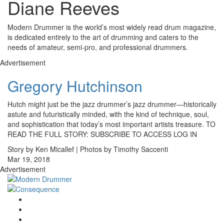
Diane Reeves
Modern Drummer is the world’s most widely read drum magazine,
is dedicated entirely to the art of drumming and caters to the
needs of amateur, semi-pro, and professional drummers.
Advertisement
Gregory Hutchinson
Hutch might just be the jazz drummer’s jazz drummer—historically
astute and futuristically minded, with the kind of technique, soul,
and sophistication that today’s most important artists treasure. TO
READ THE FULL STORY: SUBSCRIBE TO ACCESS LOG IN
Story by Ken Micallef | Photos by Timothy Saccenti
Mar 19, 2018
Advertisement