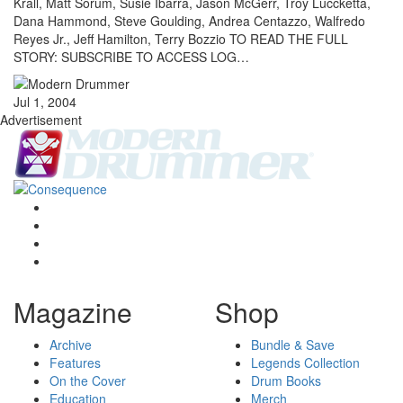
Krall, Matt Sorum, Susie Ibarra, Jason McGerr, Troy Luccketta,
Dana Hammond, Steve Goulding, Andrea Centazzo, Walfredo
Reyes Jr., Jeff Hamilton, Terry Bozzio TO READ THE FULL
STORY: SUBSCRIBE TO ACCESS LOG…
Jul 1, 2004
Advertisement
Magazine
Shop
Archive
Bundle & Save
Features
Legends Collection
On the Cover
Drum Books
Education
Merch