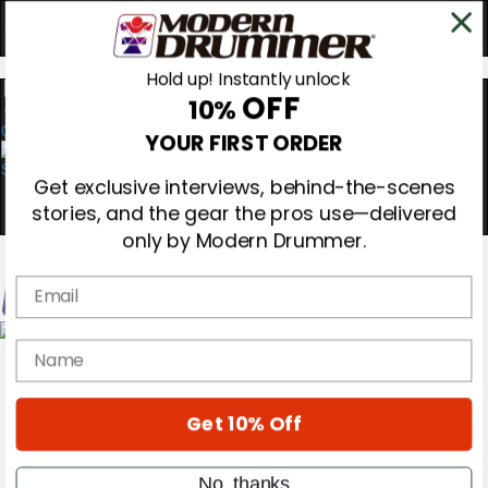
Hold up! Instantly unlock
OFF
10%
0
YOUR FIRST ORDER
Get exclusive interviews, behind-the-scenes
stories, and the gear the pros use—delivered
only by Modern Drummer.
Email
Magazine
name
Subscribe
Cover Archive
Gear Reviews
Get 10% Off
Education
On the Cover
Videos
No, thanks