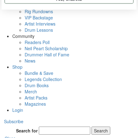
Metal Sticks
Rig Rundowns
VIP Backstage
Artist Interviews
Drum Lessons
Community
Readers Poll
Neil Peart Scholarship
Drummer Hall of Fame
News
Shop
Bundle & Save
Legends Collection
Drum Books
Merch
Artist Packs
Magazines
Login
Subscribe
Search for
Search