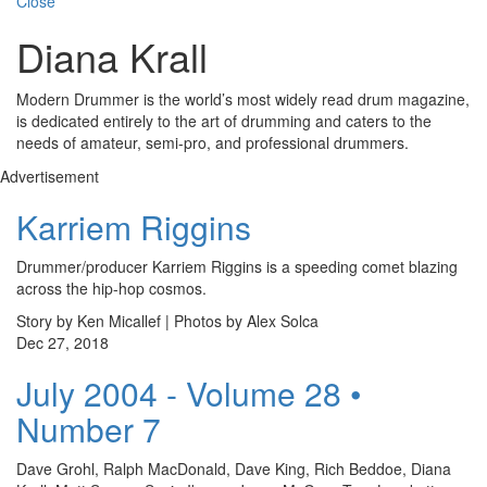
Close
Diana Krall
Modern Drummer is the world’s most widely read drum magazine,
is dedicated entirely to the art of drumming and caters to the
needs of amateur, semi-pro, and professional drummers.
Advertisement
Karriem Riggins
Drummer/producer Karriem Riggins is a speeding comet blazing
across the hip-hop cosmos.
Story by Ken Micallef | Photos by Alex Solca
Dec 27, 2018
July 2004 - Volume 28 •
Number 7
Dave Grohl, Ralph MacDonald, Dave King, Rich Beddoe, Diana