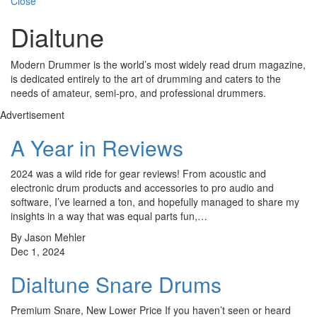
Close
Dialtune
Modern Drummer is the world’s most widely read drum magazine,
is dedicated entirely to the art of drumming and caters to the
needs of amateur, semi-pro, and professional drummers.
Advertisement
A Year in Reviews
2024 was a wild ride for gear reviews! From acoustic and
electronic drum products and accessories to pro audio and
software, I’ve learned a ton, and hopefully managed to share my
insights in a way that was equal parts fun,…
By Jason Mehler
Dec 1, 2024
Dialtune Snare Drums
Premium Snare, New Lower Price If you haven’t seen or heard