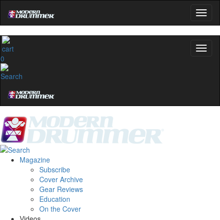
0
Magazine
Subscribe
Cover Archive
Gear Reviews
Education
On the Cover
Videos