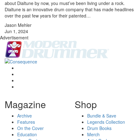
about Dialtune by now, you must’ve been living under a rock.
Dialtune is an innovative drum company that has made headlines
over the past few years for their patented…
Jason Mehler
Jun 1, 2024
Advertisement
Magazine
Shop
Archive
Bundle & Save
Features
Legends Collection
On the Cover
Drum Books
Education
Merch