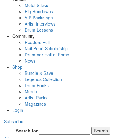
Metal Sticks
Rig Rundowns
VIP Backstage
Artist Interviews
Drum Lessons
Community
Readers Poll
Neil Peart Scholarship
Drummer Hall of Fame
News
Shop
Bundle & Save
Legends Collection
Drum Books
Merch
Artist Packs
Magazines
Login
Subscribe
Search for
Search