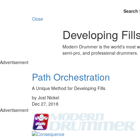
Search 
Close
Developing Fill
Modern Drummer is the world’s most wid
semi-pro, and professional drummers.
Advertisement
Path Orchestration
A Unique Method for Developing Fills
by Jost Nickel
Dec 27, 2018
Advertisement