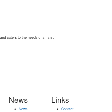
and caters to the needs of amateur,
News
Links
News
Contact