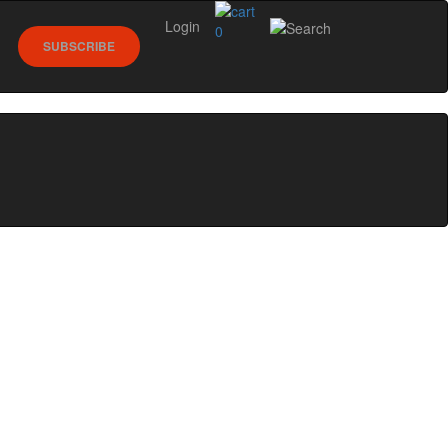
Login
0
SUBSCRIBE