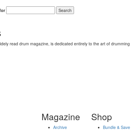
for
Search
s
ely read drum magazine, is dedicated entirely to the art of drumming 
Magazine
Shop
Archive
Bundle & Save