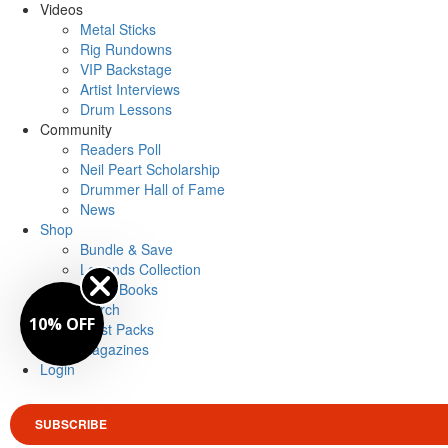
Videos
Metal Sticks
Rig Rundowns
VIP Backstage
Artist Interviews
Drum Lessons
Community
Readers Poll
Neil Peart Scholarship
Drummer Hall of Fame
News
Shop
Bundle & Save
Legends Collection
Drum Books
Merch
10% OFF
Artist Packs
Magazines
Login
SUBSCRIBE