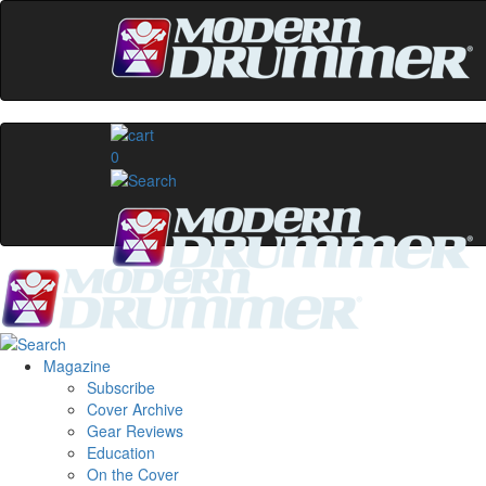
0
Magazine
Subscribe
Cover Archive
Gear Reviews
Education
On the Cover