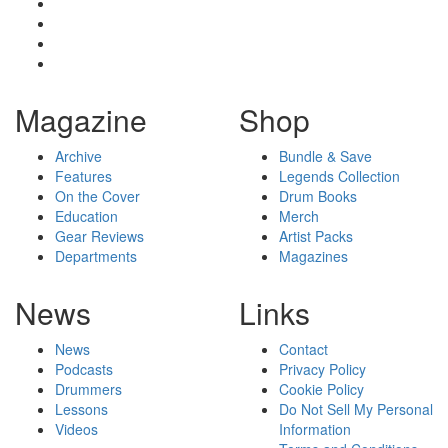
Magazine
Shop
Archive
Bundle & Save
Features
Legends Collection
On the Cover
Drum Books
Education
Merch
Gear Reviews
Artist Packs
Departments
Magazines
News
Links
News
Contact
Podcasts
Privacy Policy
Drummers
Cookie Policy
Lessons
Do Not Sell My Personal
Videos
Information