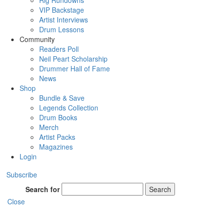
Rig Rundowns
VIP Backstage
Artist Interviews
Drum Lessons
Community
Readers Poll
Neil Peart Scholarship
Drummer Hall of Fame
News
Shop
Bundle & Save
Legends Collection
Drum Books
Merch
Artist Packs
Magazines
Login
Subscribe
Search for
Search
Close