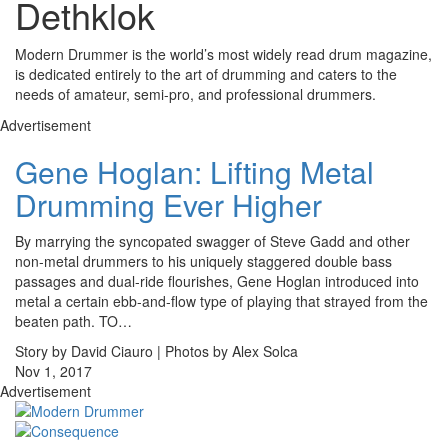
Dethklok
Modern Drummer is the world’s most widely read drum magazine,
is dedicated entirely to the art of drumming and caters to the
needs of amateur, semi-pro, and professional drummers.
Advertisement
Gene Hoglan: Lifting Metal
Drumming Ever Higher
By marrying the syncopated swagger of Steve Gadd and other
non-metal drummers to his uniquely staggered double bass
passages and dual-ride flourishes, Gene Hoglan introduced into
metal a certain ebb-and-flow type of playing that strayed from the
beaten path. TO…
Story by David Ciauro | Photos by Alex Solca
Nov 1, 2017
Advertisement