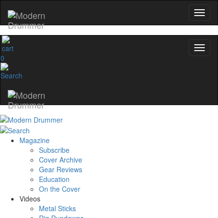
0
Magazine
Subscribe
Cover Archive
Gear Reviews
Education
On the Cover
Videos
Metal Sticks