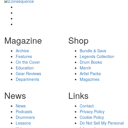
Magazine
Shop
Archive
Bundle & Save
Features
Legends Collection
On the Cover
Drum Books
Education
Merch
Gear Reviews
Artist Packs
Departments
Magazines
News
Links
News
Contact
Podcasts
Privacy Policy
Drummers
Cookie Policy
Lessons
Do Not Sell My Personal