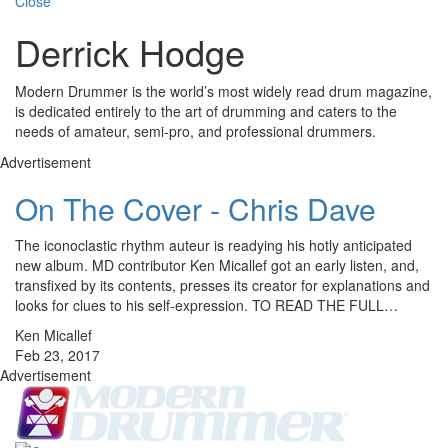
Close
Derrick Hodge
Modern Drummer is the world’s most widely read drum magazine,
is dedicated entirely to the art of drumming and caters to the
needs of amateur, semi-pro, and professional drummers.
Advertisement
On The Cover - Chris Dave
The iconoclastic rhythm auteur is readying his hotly anticipated
new album. MD contributor Ken Micallef got an early listen, and,
transfixed by its contents, presses its creator for explanations and
looks for clues to his self-expression. TO READ THE FULL…
Ken Micallef
Feb 23, 2017
Advertisement