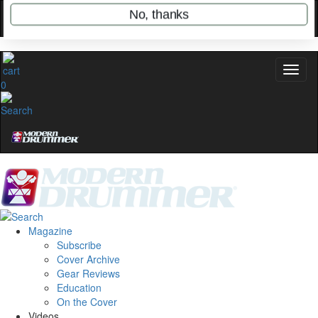
name
0
Get 10% Off
No, thanks
Magazine
Subscribe
Cover Archive
Gear Reviews
Education
On the Cover
Videos