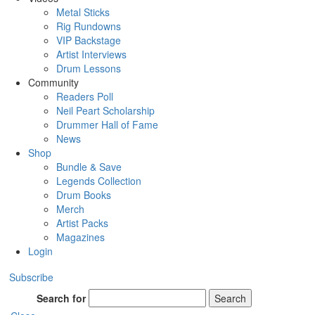
Metal Sticks
Rig Rundowns
VIP Backstage
Artist Interviews
Drum Lessons
Community
Readers Poll
Neil Peart Scholarship
Drummer Hall of Fame
News
Shop
Bundle & Save
Legends Collection
Drum Books
Merch
Artist Packs
Magazines
Login
Subscribe
Search for
Search