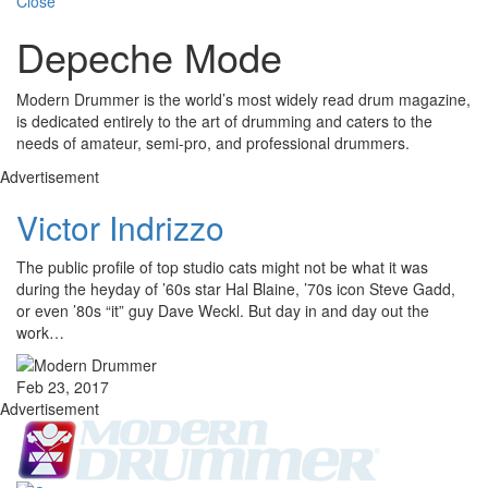
Close
Depeche Mode
Modern Drummer is the world’s most widely read drum magazine,
is dedicated entirely to the art of drumming and caters to the
needs of amateur, semi-pro, and professional drummers.
Advertisement
Victor Indrizzo
The public profile of top studio cats might not be what it was
during the heyday of ’60s star Hal Blaine, ’70s icon Steve Gadd,
or even ’80s “it” guy Dave Weckl. But day in and day out the
work…
Feb 23, 2017
Advertisement