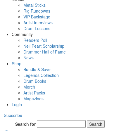
Metal Sticks
Rig Rundowns
VIP Backstage
Artist Interviews
Drum Lessons
Community
Readers Poll
Neil Peart Scholarship
Drummer Hall of Fame
News
Shop
Bundle & Save
Legends Collection
Drum Books
Merch
Artist Packs
Magazines
Login
Subscribe
Search for
Search