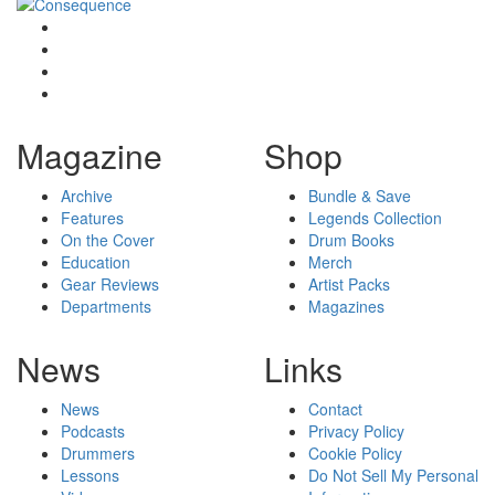
Magazine
Shop
Archive
Bundle & Save
Features
Legends Collection
On the Cover
Drum Books
Education
Merch
Gear Reviews
Artist Packs
Departments
Magazines
News
Links
News
Contact
Podcasts
Privacy Policy
Drummers
Cookie Policy
Lessons
Do Not Sell My Personal