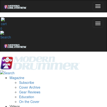
0
Magazine
Subscribe
Cover Archive
Gear Reviews
Education
On the Cover
Videos