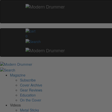
0
Magazine
Subscribe
Cover Archive
Gear Reviews
Education
On the Cover
Videos
Metal Sticks