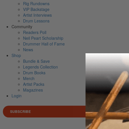
Rig Rundowns
VIP Backstage
Artist Interviews
Drum Lessons
Community
Readers Poll
Neil Peart Scholarship
Drummer Hall of Fame
News
Shop
Bundle & Save
Legends Collection
Drum Books
Merch
Artist Packs
Magazines
Login
SUBSCRIBE
Search 