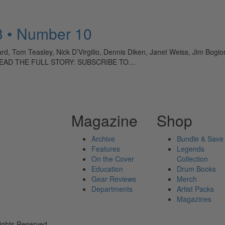
3 • Number 10
, Tom Teasley, Nick D’Virgilio, Dennis Diken, Janet Weiss, Jim Bogi
 TO READ THE FULL STORY: SUBSCRIBE TO…
Magazine
Shop
Archive
Bundle & Save
Features
Legends
On the Cover
Collection
Education
Drum Books
Gear Reviews
Merch
Departments
Artist Packs
Magazines
ights Reserved.