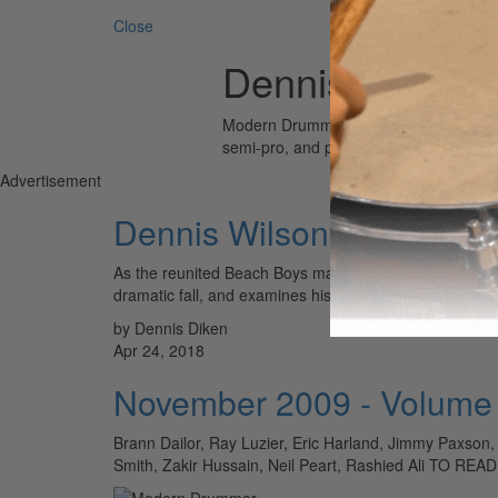
Close
Dennis Diken
Modern Drummer is the world’s most wid
semi-pro, and professional drummers.
Advertisement
Dennis Wilson
As the reunited Beach Boys make headlines this year, 
dramatic fall, and examines his underappreciated 
by Dennis Diken
Apr 24, 2018
November 2009 - Volume
Brann Dailor, Ray Luzier, Eric Harland, Jimmy Paxson,
Smith, Zakir Hussain, Neil Peart, Rashied Ali T