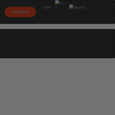
Login
0
SUBSCRIBE