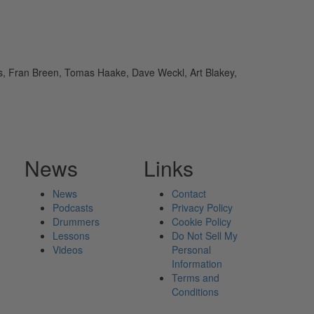
os, Fran Breen, Tomas Haake, Dave Weckl, Art Blakey,
News
Links
News
Contact
Podcasts
Privacy Policy
Drummers
Cookie Policy
Lessons
Do Not Sell My
Videos
Personal
Information
Terms and
Conditions