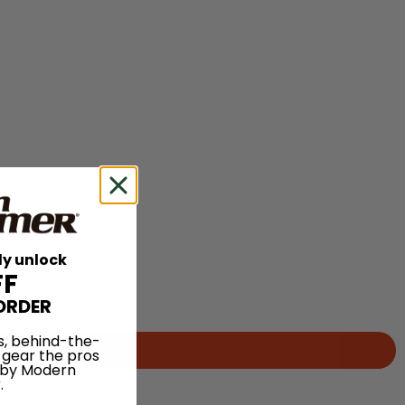
ly unlock
FF
ORDER
s, behind-the-
 gear the pros
 by Modern
.