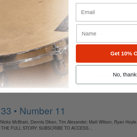
Email
ely read drum magazine, is dedicated entirely to the art of drumming 
Get 10% O
No, thank
MD remembers their late original drummer. The Smithereens’ Dennis Dik
skills. TO READ THE FULL STORY: SUBSCRIBE…
 33 • Number 11
 Nicko McBrain, Dennis Diken, Tim Alexander, Matt Wilson, Ryan Hoyle
O READ THE FULL STORY: SUBSCRIBE TO ACCESS…