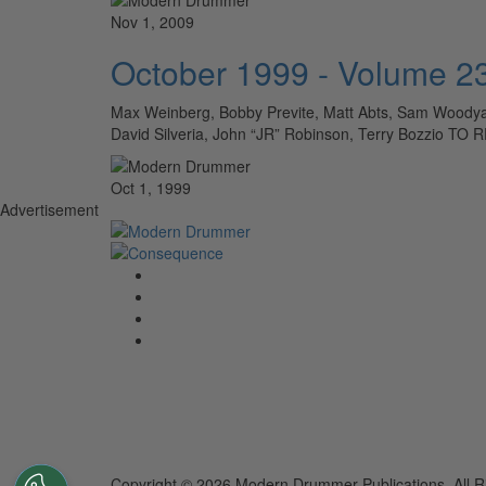
Nov 1, 2009
October 1999 - Volume 2
Max Weinberg, Bobby Previte, Matt Abts, Sam Woodyard
David Silveria, John “JR” Robinson, Terry Bozzio
Oct 1, 1999
Advertisement
Copyright © 2026 Modern Drummer Publications. All R