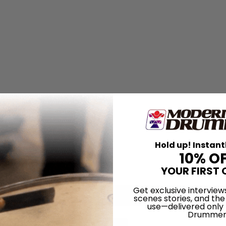
Hold up! Instant
10% O
YOUR FIRST 
Get exclusive interview
scenes stories, and the
use—delivered only
Drummer
for
Search