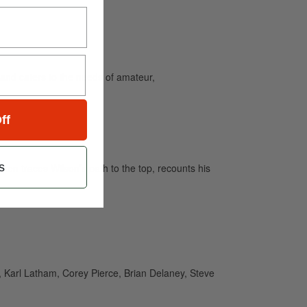
and caters to the needs of amateur,
ff
s
en traces Wilson’s path to the top, recounts his
, Karl Latham, Corey Pierce, Brian Delaney, Steve