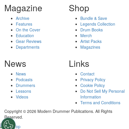
Magazine
Shop
Archive
Bundle & Save
Features
Legends Collection
On the Cover
Drum Books
Education
Merch
Gear Reviews
Artist Packs
Departments
Magazines
News
Links
News
Contact
Podcasts
Privacy Policy
Drummers
Cookie Policy
Lessons
Do Not Sell My Personal
Videos
Information
Terms and Conditions
Copyright © 2026 Modern Drummer Publications. All Rights
Reserved.