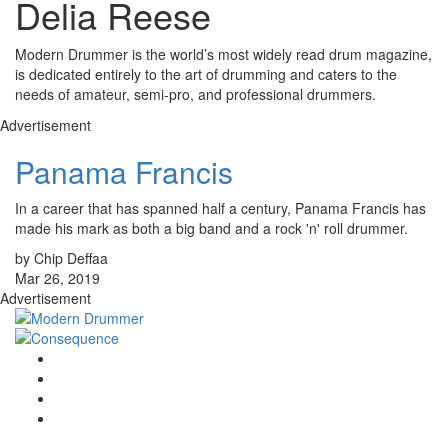
Delia Reese
Modern Drummer is the world’s most widely read drum magazine,
is dedicated entirely to the art of drumming and caters to the
needs of amateur, semi-pro, and professional drummers.
Advertisement
Panama Francis
In a career that has spanned half a century, Panama Francis has
made his mark as both a big band and a rock 'n' roll drummer.
by Chip Deffaa
Mar 26, 2019
Advertisement