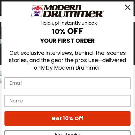
Hold up! Instantly unlock
OFF
10%
0
YOUR FIRST ORDER
Get exclusive interviews, behind-the-scenes
stories, and the gear the pros use—delivered
only by Modern Drummer.
Email
Magazine
Subscribe
name
Cover Archive
Gear Reviews
Education
On the Cover
Get 10% Off
Videos
Metal Sticks
No, thanks