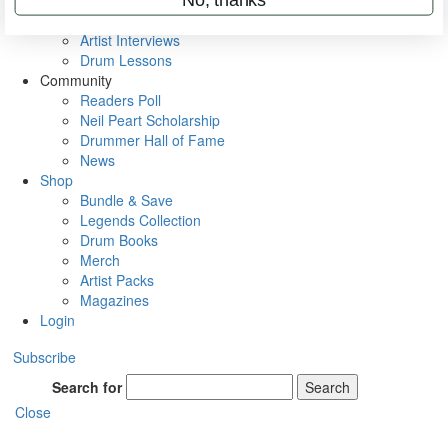
Rig Rundowns
VIP Backstage
Artist Interviews
Drum Lessons
Community
Readers Poll
Neil Peart Scholarship
Drummer Hall of Fame
News
Shop
Bundle & Save
Legends Collection
Drum Books
Merch
Artist Packs
Magazines
Login
Subscribe
Search for
Search
Close