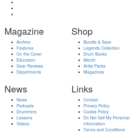
Magazine
Shop
Archive
Bundle & Save
Features
Legends Collection
On the Cover
Drum Books
Education
Merch
Gear Reviews
Artist Packs
Departments
Magazines
News
Links
News
Contact
Podcasts
Privacy Policy
Drummers
Cookie Policy
Lessons
Do Not Sell My Personal
Videos
Information
Terms and Conditions