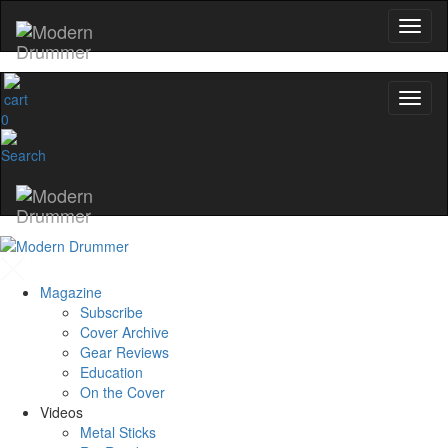
0
Magazine
Subscribe
Cover Archive
Gear Reviews
Education
On the Cover
Videos
Metal Sticks