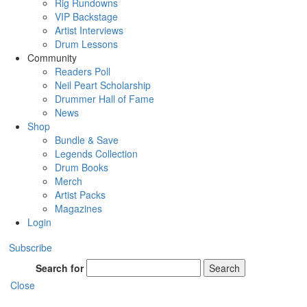
Rig Rundowns
VIP Backstage
Artist Interviews
Drum Lessons
Community
Readers Poll
Neil Peart Scholarship
Drummer Hall of Fame
News
Shop
Bundle & Save
Legends Collection
Drum Books
Merch
Artist Packs
Magazines
Login
Subscribe
Search for
Search
Close