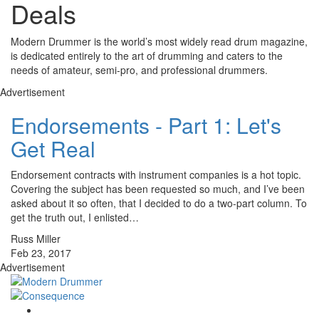
Deals
Modern Drummer is the world’s most widely read drum magazine,
is dedicated entirely to the art of drumming and caters to the
needs of amateur, semi-pro, and professional drummers.
Advertisement
Endorsements - Part 1: Let's
Get Real
Endorsement contracts with instrument companies is a hot topic.
Covering the subject has been requested so much, and I’ve been
asked about it so often, that I decided to do a two-part column. To
get the truth out, I enlisted…
Russ Miller
Feb 23, 2017
Advertisement