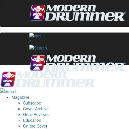
0
Magazine
Subscribe
Cover Archive
Gear Reviews
Education
On the Cover