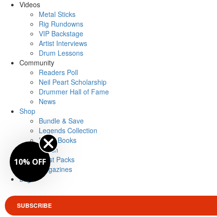
Videos
Metal Sticks
Rig Rundowns
VIP Backstage
Artist Interviews
Drum Lessons
Community
Readers Poll
Neil Peart Scholarship
Drummer Hall of Fame
News
Shop
Bundle & Save
Legends Collection
Drum Books
Merch
Artist Packs
10% OFF
Magazines
Login
SUBSCRIBE