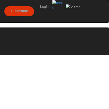
Login
0
SUBSCRIBE