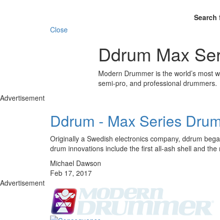
Search 
Close
Ddrum Max Ser
Modern Drummer is the world’s most wid
semi-pro, and professional drummers.
Advertisement
Ddrum - Max Series Drum
Originally a Swedish electronics company, ddrum began
drum innovations include the first all-ash shell and 
Michael Dawson
Feb 17, 2017
Advertisement