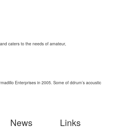
and caters to the needs of amateur,
rmadillo Enterprises in 2005. Some of ddrum’s acoustic
News
Links