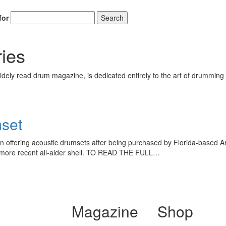
for
Search
ies
ely read drum magazine, is dedicated entirely to the art of drumming 
set
 offering acoustic drumsets after being purchased by Florida-based A
the more recent all-alder shell. TO READ THE FULL…
Magazine
Shop