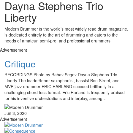
Dayna Stephens Trio
Liberty
Modern Drummer is the world’s most widely read drum magazine,
is dedicated entirely to the art of drumming and caters to the
needs of amateur, semi-pro, and professional drummers.
Advertisement
Critique
RECORDINGS Photo by Rahav Segev Dayna Stephens Trio
Liberty The leader/tenor saxophonist, bassist Ben Street, and
MVP jazz drummer ERIC HARLAND succeed brilliantly in a
challenging chord-less format. Eric Harland is frequently praised
for his inventive orchestrations and interplay, among…
Jun 3, 2020
Advertisement