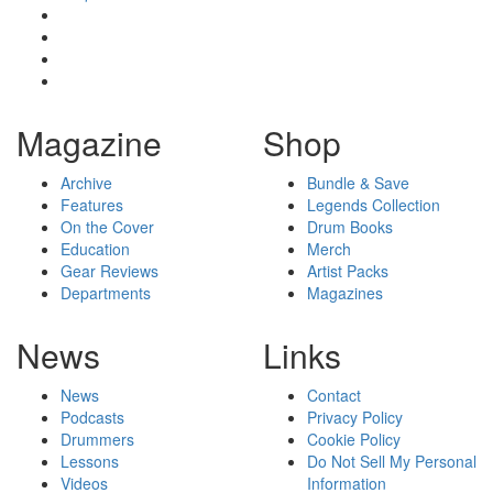
Magazine
Shop
Archive
Bundle & Save
Features
Legends Collection
On the Cover
Drum Books
Education
Merch
Gear Reviews
Artist Packs
Departments
Magazines
News
Links
News
Contact
Podcasts
Privacy Policy
Drummers
Cookie Policy
Lessons
Do Not Sell My Personal
Videos
Information