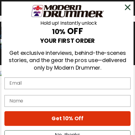
Hold up! Instantly unlock
OFF
10%
0
YOUR FIRST ORDER
Get exclusive interviews, behind-the-scenes
stories, and the gear the pros use—delivered
only by Modern Drummer.
Email
Magazine
Subscribe
name
Cover Archive
Gear Reviews
Education
Get 10% Off
On the Cover
Videos
Metal Sticks
No, thanks