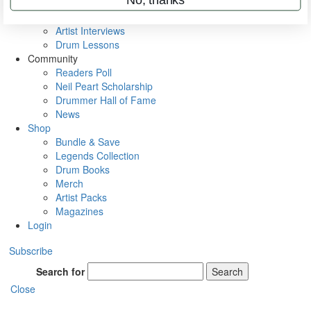
Rig Rundowns
VIP Backstage
Artist Interviews
Drum Lessons
Community
Readers Poll
Neil Peart Scholarship
Drummer Hall of Fame
News
Shop
Bundle & Save
Legends Collection
Drum Books
Merch
Artist Packs
Magazines
Login
Subscribe
Search for
Search
Close