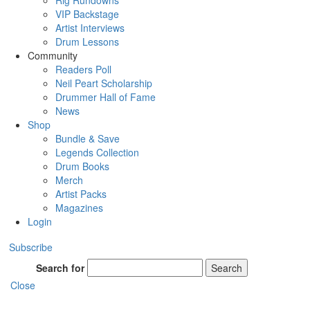
Rig Rundowns
VIP Backstage
Artist Interviews
Drum Lessons
Community
Readers Poll
Neil Peart Scholarship
Drummer Hall of Fame
News
Shop
Bundle & Save
Legends Collection
Drum Books
Merch
Artist Packs
Magazines
Login
Subscribe
Search for
Search
Close