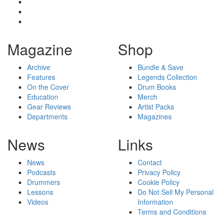
Magazine
Shop
Archive
Bundle & Save
Features
Legends Collection
On the Cover
Drum Books
Education
Merch
Gear Reviews
Artist Packs
Departments
Magazines
News
Links
News
Contact
Podcasts
Privacy Policy
Drummers
Cookie Policy
Lessons
Do Not Sell My Personal
Videos
Information
Terms and Conditions