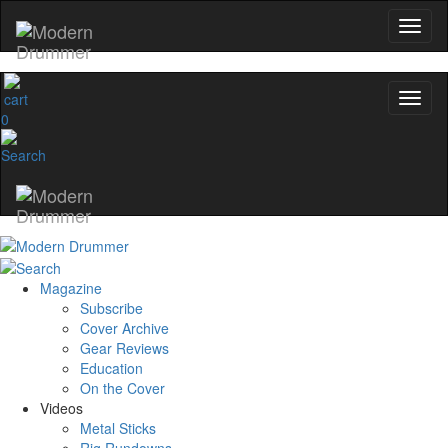
0
Magazine
Subscribe
Cover Archive
Gear Reviews
Education
On the Cover
Videos
Metal Sticks