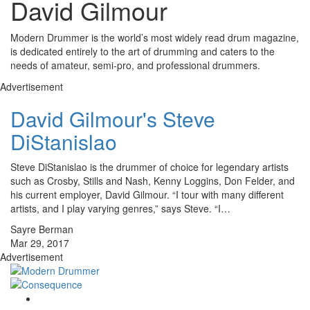
David Gilmour
Modern Drummer is the world’s most widely read drum magazine,
is dedicated entirely to the art of drumming and caters to the
needs of amateur, semi-pro, and professional drummers.
Advertisement
David Gilmour's Steve
DiStanislao
Steve DiStanislao is the drummer of choice for legendary artists
such as Crosby, Stills and Nash, Kenny Loggins, Don Felder, and
his current employer, David Gilmour. “I tour with many different
artists, and I play varying genres,” says Steve. “I…
Sayre Berman
Mar 29, 2017
Advertisement