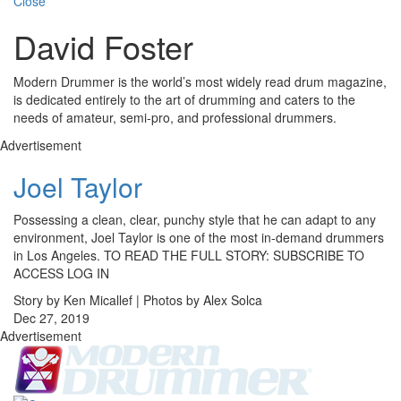
Close
David Foster
Modern Drummer is the world’s most widely read drum magazine,
is dedicated entirely to the art of drumming and caters to the
needs of amateur, semi-pro, and professional drummers.
Advertisement
Joel Taylor
Possessing a clean, clear, punchy style that he can adapt to any
environment, Joel Taylor is one of the most in-demand drummers
in Los Angeles. TO READ THE FULL STORY: SUBSCRIBE TO
ACCESS LOG IN
Story by Ken Micallef | Photos by Alex Solca
Dec 27, 2019
Advertisement