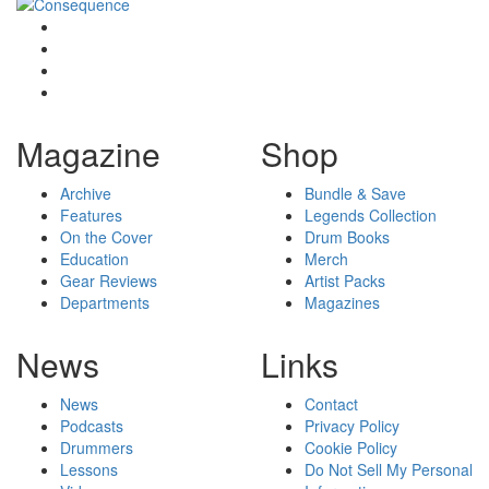
Magazine
Shop
Archive
Bundle & Save
Features
Legends Collection
On the Cover
Drum Books
Education
Merch
Gear Reviews
Artist Packs
Departments
Magazines
News
Links
News
Contact
Podcasts
Privacy Policy
Drummers
Cookie Policy
Lessons
Do Not Sell My Personal