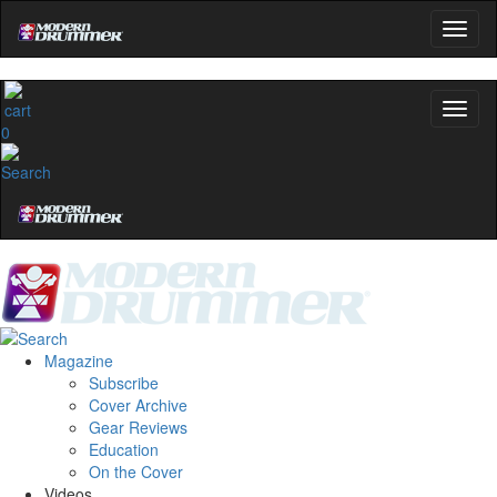
0
Magazine
Subscribe
Cover Archive
Gear Reviews
Education
On the Cover
Videos