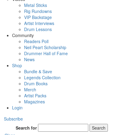
Metal Sticks
Rig Rundowns
VIP Backstage
Artist Interviews
Drum Lessons
Community
Readers Poll
Neil Peart Scholarship
Drummer Hall of Fame
News
Shop
Bundle & Save
Legends Collection
Drum Books
Merch
Artist Packs
Magazines
Login
Subscribe
Search for
Search