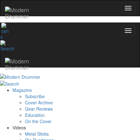
0
Magazine
Subscribe
Cover Archive
Gear Reviews
Education
On the Cover
Videos
Metal Sticks