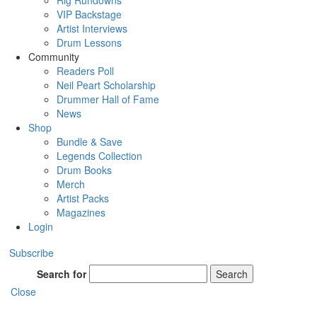
Rig Rundowns
VIP Backstage
Artist Interviews
Drum Lessons
Community
Readers Poll
Neil Peart Scholarship
Drummer Hall of Fame
News
Shop
Bundle & Save
Legends Collection
Drum Books
Merch
Artist Packs
Magazines
Login
Subscribe
Search for
Search
Close