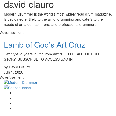
david clauro
Modern Drummer is the world’s most widely read drum magazine,
is dedicated entirely to the art of drumming and caters to the
needs of amateur, semi-pro, and professional drummers.
Advertisement
Lamb of God’s Art Cruz
Twenty-five years in, the iron-jawed... TO READ THE FULL
STORY: SUBSCRIBE TO ACCESS LOG IN
by David Ciauro
Jun 1, 2020
Advertisement