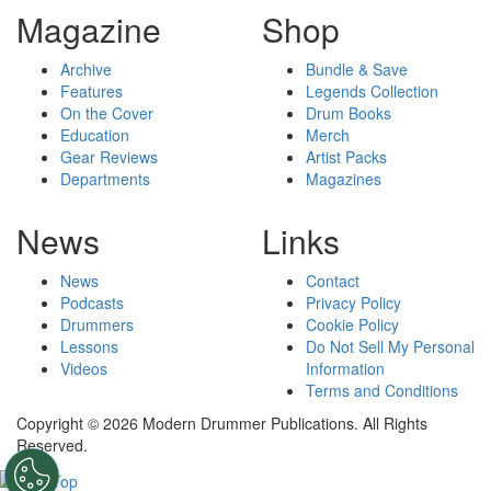
Magazine
Shop
Archive
Bundle & Save
Features
Legends Collection
On the Cover
Drum Books
Education
Merch
Gear Reviews
Artist Packs
Departments
Magazines
News
Links
News
Contact
Podcasts
Privacy Policy
Drummers
Cookie Policy
Lessons
Do Not Sell My Personal
Videos
Information
Terms and Conditions
Copyright © 2026 Modern Drummer Publications. All Rights
Reserved.