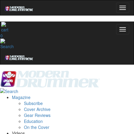
0
Magazine
Subscribe
Cover Archive
Gear Reviews
Education
On the Cover
Videos