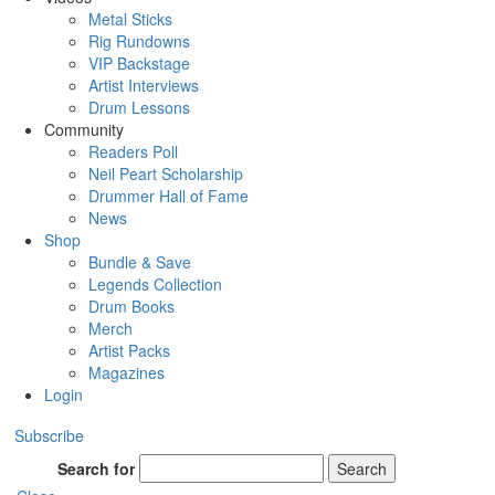
Metal Sticks
Rig Rundowns
VIP Backstage
Artist Interviews
Drum Lessons
Community
Readers Poll
Neil Peart Scholarship
Drummer Hall of Fame
News
Shop
Bundle & Save
Legends Collection
Drum Books
Merch
Artist Packs
Magazines
Login
Subscribe
Search for
Search