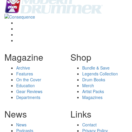
Magazine
Shop
Archive
Bundle & Save
Features
Legends Collection
On the Cover
Drum Books
Education
Merch
Gear Reviews
Artist Packs
Departments
Magazines
News
Links
News
Contact
Podcasts
Privacy Policy