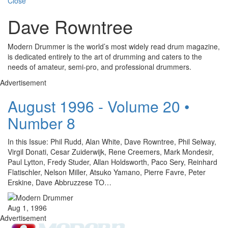
Close
Dave Rowntree
Modern Drummer is the world’s most widely read drum magazine,
is dedicated entirely to the art of drumming and caters to the
needs of amateur, semi-pro, and professional drummers.
Advertisement
August 1996 - Volume 20 •
Number 8
In this Issue: Phil Rudd, Alan White, Dave Rowntree, Phil Selway,
Virgil Donati, Cesar Zuiderwijk, Rene Creemers, Mark Mondesir,
Paul Lytton, Fredy Studer, Allan Holdsworth, Paco Sery, Reinhard
Flatischler, Nelson Miller, Atsuko Yamano, Pierre Favre, Peter
Erskine, Dave Abbruzzese TO…
Aug 1, 1996
Advertisement