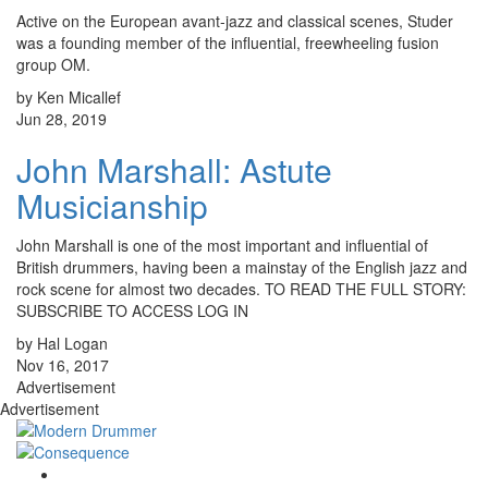
Active on the European avant-jazz and classical scenes, Studer
was a founding member of the influential, freewheeling fusion
group OM.
by Ken Micallef
Jun 28, 2019
John Marshall: Astute
Musicianship
John Marshall is one of the most important and influential of
British drummers, having been a mainstay of the English jazz and
rock scene for almost two decades. TO READ THE FULL STORY:
SUBSCRIBE TO ACCESS LOG IN
by Hal Logan
Nov 16, 2017
Advertisement
Advertisement