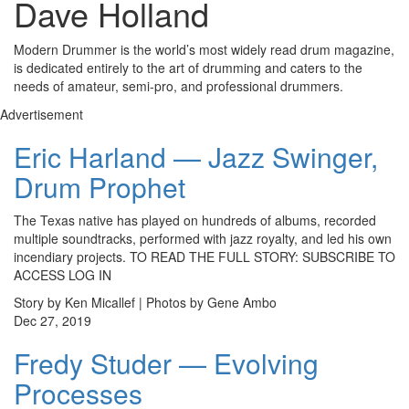
Dave Holland
Modern Drummer is the world’s most widely read drum magazine,
is dedicated entirely to the art of drumming and caters to the
needs of amateur, semi-pro, and professional drummers.
Advertisement
Eric Harland — Jazz Swinger,
Drum Prophet
The Texas native has played on hundreds of albums, recorded
multiple soundtracks, performed with jazz royalty, and led his own
incendiary projects. TO READ THE FULL STORY: SUBSCRIBE TO
ACCESS LOG IN
Story by Ken Micallef | Photos by Gene Ambo
Dec 27, 2019
Fredy Studer — Evolving
Processes