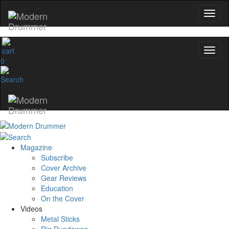
0
Magazine
Subscribe
Cover Archive
Gear Reviews
Education
On the Cover
Videos
Metal Sticks