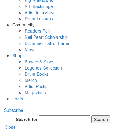
Rig Rundowns
VIP Backstage
Artist Interviews
Drum Lessons
Community
Readers Poll
Neil Peart Scholarship
Drummer Hall of Fame
News
Shop
Bundle & Save
Legends Collection
Drum Books
Merch
Artist Packs
Magazines
Login
Subscribe
Search for
Search
Close