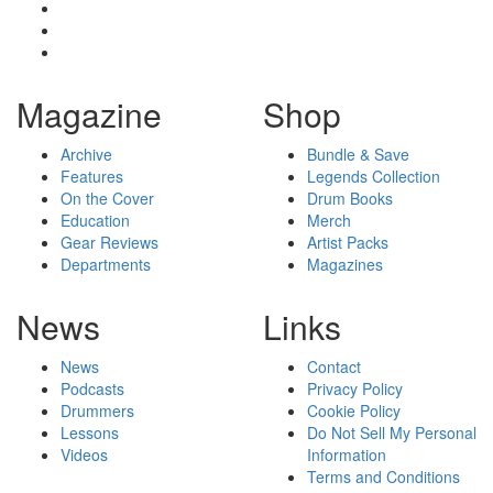
Magazine
Shop
Archive
Bundle & Save
Features
Legends Collection
On the Cover
Drum Books
Education
Merch
Gear Reviews
Artist Packs
Departments
Magazines
News
Links
News
Contact
Podcasts
Privacy Policy
Drummers
Cookie Policy
Lessons
Do Not Sell My Personal
Videos
Information
Terms and Conditions