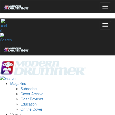
0
Magazine
Subscribe
Cover Archive
Gear Reviews
Education
On the Cover
Videos