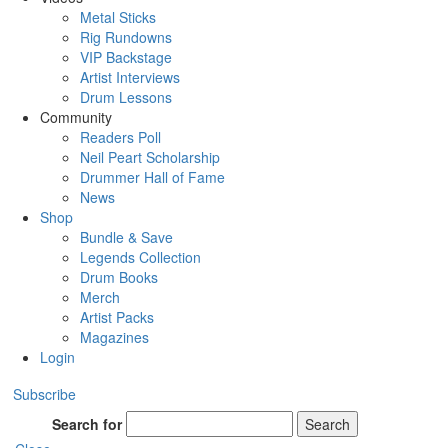
Metal Sticks
Rig Rundowns
VIP Backstage
Artist Interviews
Drum Lessons
Community
Readers Poll
Neil Peart Scholarship
Drummer Hall of Fame
News
Shop
Bundle & Save
Legends Collection
Drum Books
Merch
Artist Packs
Magazines
Login
Subscribe
Search for
Search