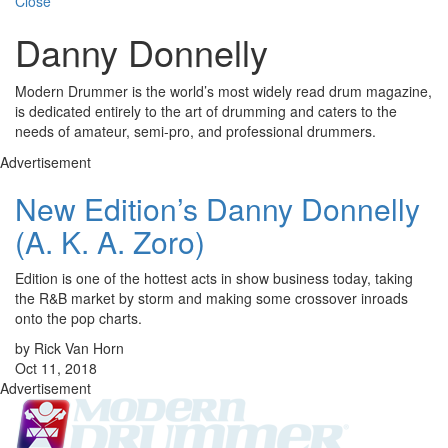
Close
Danny Donnelly
Modern Drummer is the world’s most widely read drum magazine,
is dedicated entirely to the art of drumming and caters to the
needs of amateur, semi-pro, and professional drummers.
Advertisement
New Edition’s Danny Donnelly
(A. K. A. Zoro)
Edition is one of the hottest acts in show business today, taking
the R&B market by storm and making some crossover inroads
onto the pop charts.
by Rick Van Horn
Oct 11, 2018
Advertisement