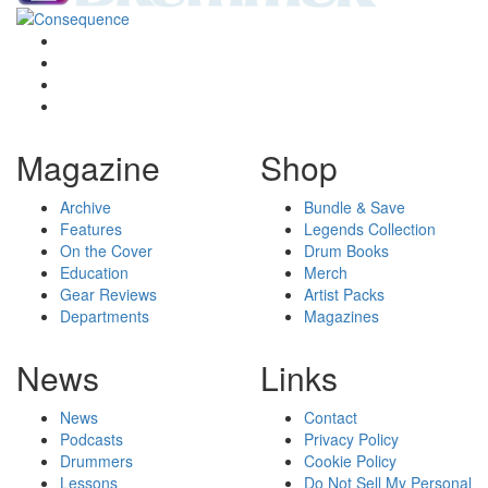
Magazine
Shop
Archive
Bundle & Save
Features
Legends Collection
On the Cover
Drum Books
Education
Merch
Gear Reviews
Artist Packs
Departments
Magazines
News
Links
News
Contact
Podcasts
Privacy Policy
Drummers
Cookie Policy
Lessons
Do Not Sell My Personal