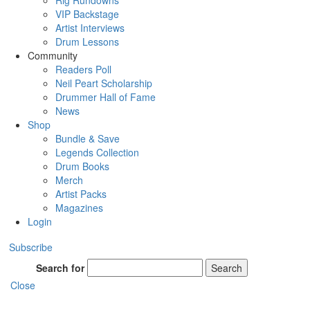
Rig Rundowns
VIP Backstage
Artist Interviews
Drum Lessons
Community
Readers Poll
Neil Peart Scholarship
Drummer Hall of Fame
News
Shop
Bundle & Save
Legends Collection
Drum Books
Merch
Artist Packs
Magazines
Login
Subscribe
Search for
Search
Close