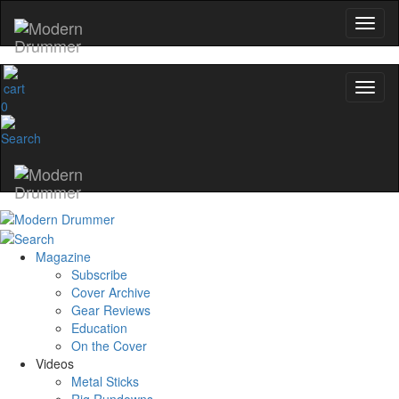
0
Magazine
Subscribe
Cover Archive
Gear Reviews
Education
On the Cover
Videos
Metal Sticks