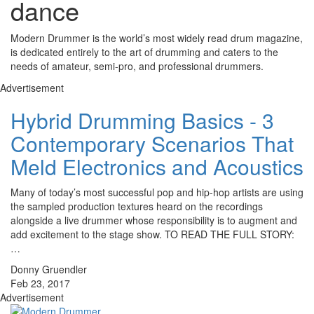
dance
Modern Drummer is the world’s most widely read drum magazine,
is dedicated entirely to the art of drumming and caters to the
needs of amateur, semi-pro, and professional drummers.
Advertisement
Hybrid Drumming Basics - 3
Contemporary Scenarios That
Meld Electronics and Acoustics
Many of today’s most successful pop and hip-hop artists are using
the sampled production textures heard on the recordings
alongside a live drummer whose responsibility is to augment and
add excitement to the stage show. TO READ THE FULL STORY:
…
Donny Gruendler
Feb 23, 2017
Advertisement