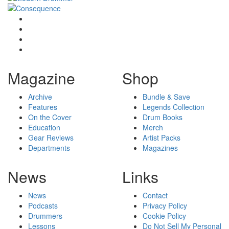
Magazine
Shop
Archive
Bundle & Save
Features
Legends Collection
On the Cover
Drum Books
Education
Merch
Gear Reviews
Artist Packs
Departments
Magazines
News
Links
News
Contact
Podcasts
Privacy Policy
Drummers
Cookie Policy
Lessons
Do Not Sell My Personal