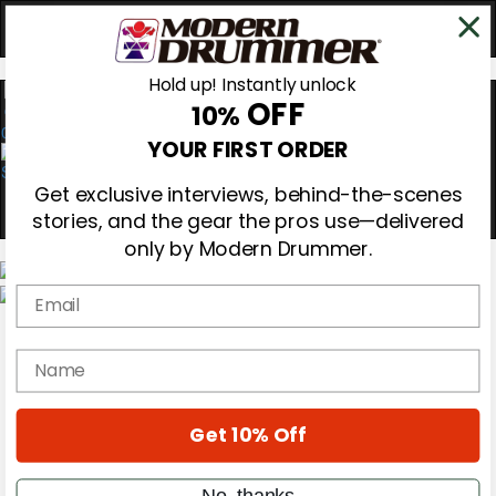
Hold up! Instantly unlock
OFF
10%
0
YOUR FIRST ORDER
Get exclusive interviews, behind-the-scenes
stories, and the gear the pros use—delivered
only by Modern Drummer.
Email
Magazine
Subscribe
name
Cover Archive
Gear Reviews
Education
On the Cover
Get 10% Off
Videos
Metal Sticks
No, thanks