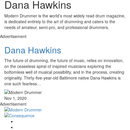
Dana Hawkins
Modern Drummer is the world’s most widely read drum magazine,
is dedicated entirely to the art of drumming and caters to the
needs of amateur, semi-pro, and professional drummers.
Advertisement
Dana Hawkins
The future of drumming, the future of music, relies on innovation,
on the ceaseless spiral of inspired musicians exploring the
bottomless well of musical possibility, and in the process, creating
originality. Thirty-five-year-old Baltimore native Dana Hawkins is
one such fearless…
Nov 1, 2020
Advertisement