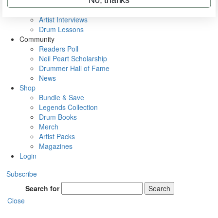
Rig Rundowns
VIP Backstage
Artist Interviews
Drum Lessons
Community
Readers Poll
Neil Peart Scholarship
Drummer Hall of Fame
News
Shop
Bundle & Save
Legends Collection
Drum Books
Merch
Artist Packs
Magazines
Login
Subscribe
Search for
Search
Close