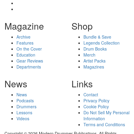
Magazine
Shop
Archive
Bundle & Save
Features
Legends Collection
On the Cover
Drum Books
Education
Merch
Gear Reviews
Artist Packs
Departments
Magazines
News
Links
News
Contact
Podcasts
Privacy Policy
Drummers
Cookie Policy
Lessons
Do Not Sell My Personal
Videos
Information
Terms and Conditions
Copyright © 2026 Modern Drummer Publications. All Rights