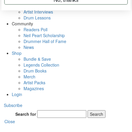
Rig Rundowns
VIP Backstage
Artist Interviews
Drum Lessons
Community
Readers Poll
Neil Peart Scholarship
Drummer Hall of Fame
News
Shop
Bundle & Save
Legends Collection
Drum Books
Merch
Artist Packs
Magazines
Login
Subscribe
Search for
Search
Close