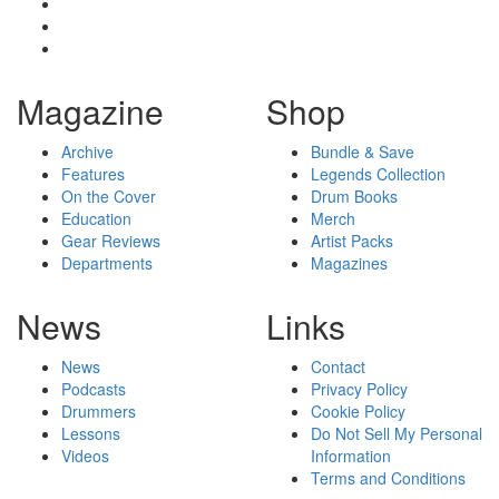
Magazine
Shop
Archive
Bundle & Save
Features
Legends Collection
On the Cover
Drum Books
Education
Merch
Gear Reviews
Artist Packs
Departments
Magazines
News
Links
News
Contact
Podcasts
Privacy Policy
Drummers
Cookie Policy
Lessons
Do Not Sell My Personal
Videos
Information
Terms and Conditions