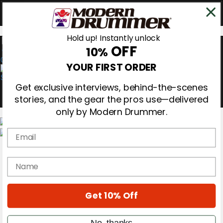
Hold up! Instantly unlock
OFF
10%
0
YOUR FIRST ORDER
Get exclusive interviews, behind-the-scenes
stories, and the gear the pros use—delivered
only by Modern Drummer.
Email
Magazine
Subscribe
name
Cover Archive
Gear Reviews
Education
On the Cover
Get 10% Off
Videos
Metal Sticks
No, thanks