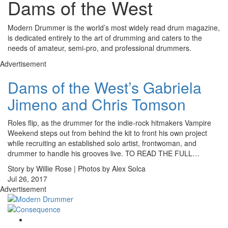
Dams of the West
Modern Drummer is the world’s most widely read drum magazine,
is dedicated entirely to the art of drumming and caters to the
needs of amateur, semi-pro, and professional drummers.
Advertisement
Dams of the West’s Gabriela
Jimeno and Chris Tomson
Roles flip, as the drummer for the indie-rock hitmakers Vampire
Weekend steps out from behind the kit to front his own project
while recruiting an established solo artist, frontwoman, and
drummer to handle his grooves live. TO READ THE FULL…
Story by Willie Rose | Photos by Alex Solca
Jul 26, 2017
Advertisement