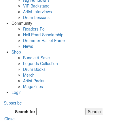
Rig Rundowns
VIP Backstage
Artist Interviews
Drum Lessons
Community
Readers Poll
Neil Peart Scholarship
Drummer Hall of Fame
News
Shop
Bundle & Save
Legends Collection
Drum Books
Merch
Artist Packs
Magazines
Login
Subscribe
Search for
Search
Close