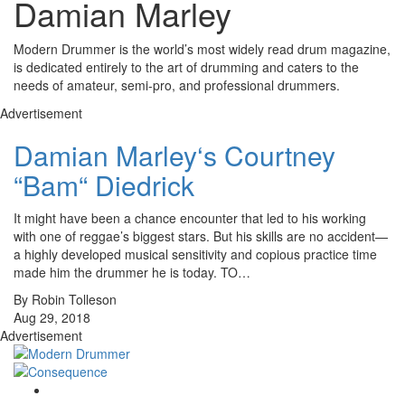
Damian Marley
Modern Drummer is the world’s most widely read drum magazine,
is dedicated entirely to the art of drumming and caters to the
needs of amateur, semi-pro, and professional drummers.
Advertisement
Damian Marley‘s Courtney
“Bam“ Diedrick
It might have been a chance encounter that led to his working
with one of reggae’s biggest stars. But his skills are no accident—
a highly developed musical sensitivity and copious practice time
made him the drummer he is today. TO…
By Robin Tolleson
Aug 29, 2018
Advertisement