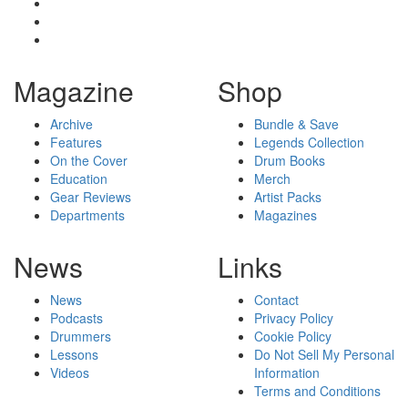
Magazine
Shop
Archive
Bundle & Save
Features
Legends Collection
On the Cover
Drum Books
Education
Merch
Gear Reviews
Artist Packs
Departments
Magazines
News
Links
News
Contact
Podcasts
Privacy Policy
Drummers
Cookie Policy
Lessons
Do Not Sell My Personal
Videos
Information
Terms and Conditions