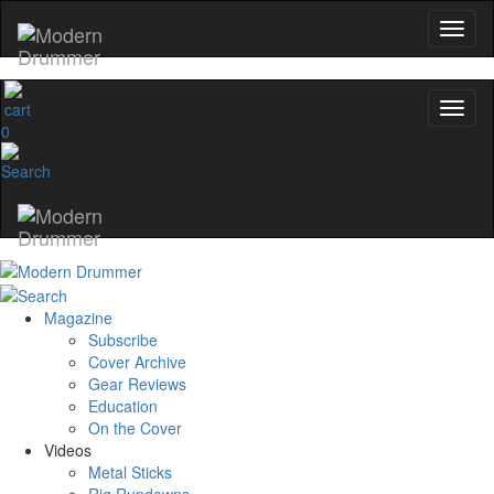
0
Magazine
Subscribe
Cover Archive
Gear Reviews
Education
On the Cover
Videos
Metal Sticks