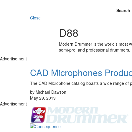
Search 
Close
D88
Modern Drummer is the world’s most wid
semi-pro, and professional drummers.
Advertisement
CAD Microphones Produc
The CAD Microphone catalog boasts a wide range of pr
by Michael Dawson
May 29, 2019
Advertisement