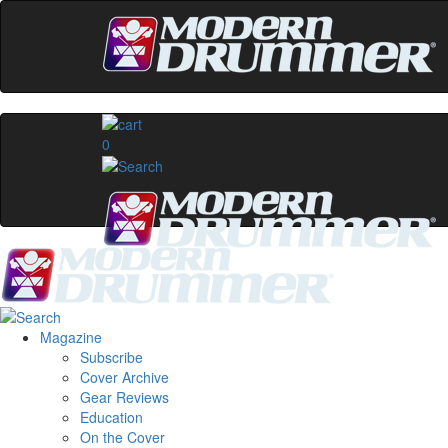
0
Magazine
Subscribe
Cover Archive
Gear Reviews
Education
On the Cover