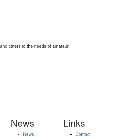
and caters to the needs of amateur,
News
Links
News
Contact