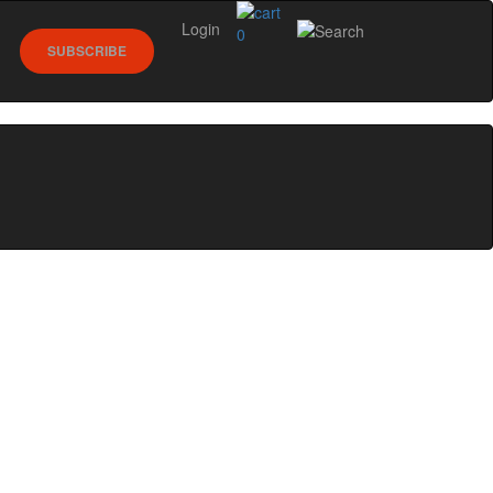
Login
0
SUBSCRIBE