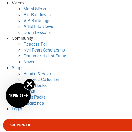
Videos
Metal Sticks
Rig Rundowns
VIP Backstage
Artist Interviews
Drum Lessons
Community
Readers Poll
Neil Peart Scholarship
Drummer Hall of Fame
News
Shop
Bundle & Save
Legends Collection
Drum Books
Merch
10% OFF
Artist Packs
Magazines
Login
SUBSCRIBE