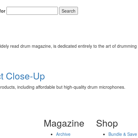
for
Search
ely read drum magazine, is dedicated entirely to the art of drumming 
t Close-Up
oducts, including affordable but high-quality drum microphones.
Magazine
Shop
Archive
Bundle & Save