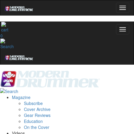
0
Magazine
Subscribe
Cover Archive
Gear Reviews
Education
On the Cover
Videos