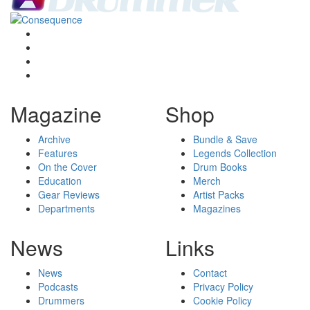
Magazine
Shop
Archive
Bundle & Save
Features
Legends Collection
On the Cover
Drum Books
Education
Merch
Gear Reviews
Artist Packs
Departments
Magazines
News
Links
News
Contact
Podcasts
Privacy Policy
Drummers
Cookie Policy