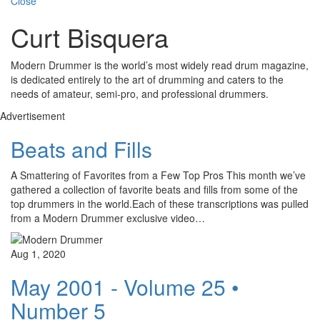
Close
Curt Bisquera
Modern Drummer is the world’s most widely read drum magazine,
is dedicated entirely to the art of drumming and caters to the
needs of amateur, semi-pro, and professional drummers.
Advertisement
Beats and Fills
A Smattering of Favorites from a Few Top Pros This month we’ve
gathered a collection of favorite beats and fills from some of the
top drummers in the world.Each of these transcriptions was pulled
from a Modern Drummer exclusive video…
Aug 1, 2020
May 2001 - Volume 25 •
Number 5