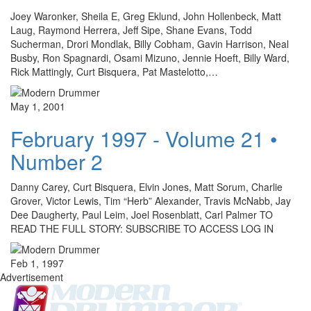
Joey Waronker, Sheila E, Greg Eklund, John Hollenbeck, Matt
Laug, Raymond Herrera, Jeff Sipe, Shane Evans, Todd
Sucherman, Drori Mondlak, Billy Cobham, Gavin Harrison, Neal
Busby, Ron Spagnardi, Osami Mizuno, Jennie Hoeft, Billy Ward,
Rick Mattingly, Curt Bisquera, Pat Mastelotto,…
May 1, 2001
February 1997 - Volume 21 •
Number 2
Danny Carey, Curt Bisquera, Elvin Jones, Matt Sorum, Charlie
Grover, Victor Lewis, Tim “Herb” Alexander, Travis McNabb, Jay
Dee Daugherty, Paul Leim, Joel Rosenblatt, Carl Palmer TO
READ THE FULL STORY: SUBSCRIBE TO ACCESS LOG IN
Feb 1, 1997
Advertisement