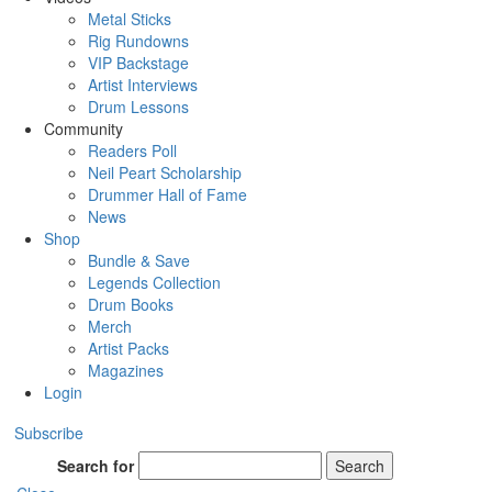
Metal Sticks
Rig Rundowns
VIP Backstage
Artist Interviews
Drum Lessons
Community
Readers Poll
Neil Peart Scholarship
Drummer Hall of Fame
News
Shop
Bundle & Save
Legends Collection
Drum Books
Merch
Artist Packs
Magazines
Login
Subscribe
Search for
Search