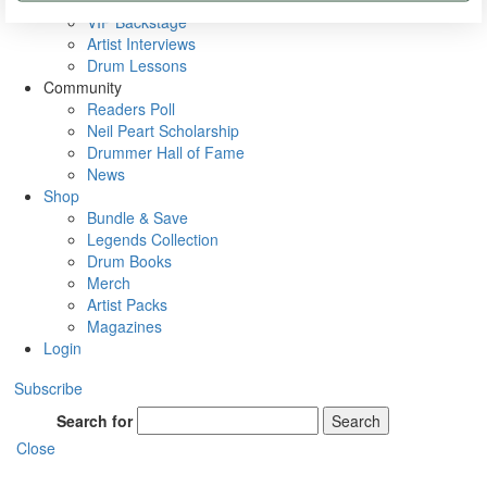
Rig Rundowns
VIP Backstage
Artist Interviews
Drum Lessons
Community
Readers Poll
Neil Peart Scholarship
Drummer Hall of Fame
News
Shop
Bundle & Save
Legends Collection
Drum Books
Merch
Artist Packs
Magazines
Login
Subscribe
Search for
Search
Close