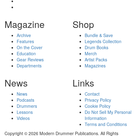
Magazine
Shop
Archive
Bundle & Save
Features
Legends Collection
On the Cover
Drum Books
Education
Merch
Gear Reviews
Artist Packs
Departments
Magazines
News
Links
News
Contact
Podcasts
Privacy Policy
Drummers
Cookie Policy
Lessons
Do Not Sell My Personal
Videos
Information
Terms and Conditions
Copyright © 2026 Modern Drummer Publications. All Rights