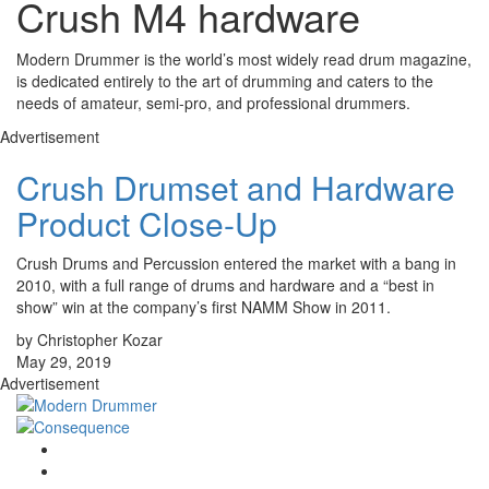
Crush M4 hardware
Modern Drummer is the world’s most widely read drum magazine,
is dedicated entirely to the art of drumming and caters to the
needs of amateur, semi-pro, and professional drummers.
Advertisement
Crush Drumset and Hardware
Product Close-Up
Crush Drums and Percussion entered the market with a bang in
2010, with a full range of drums and hardware and a “best in
show” win at the company’s first NAMM Show in 2011.
by Christopher Kozar
May 29, 2019
Advertisement