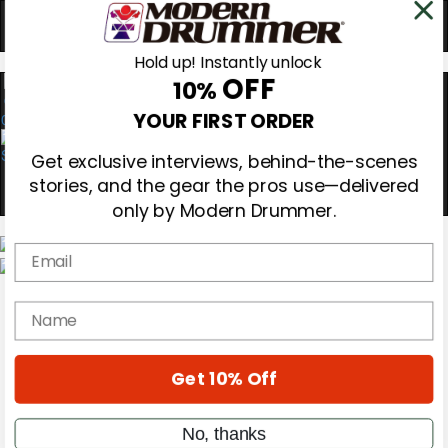
Hold up! Instantly unlock
OFF
10%
0
YOUR FIRST ORDER
Get exclusive interviews, behind-the-scenes
stories, and the gear the pros use—delivered
only by Modern Drummer.
Email
Magazine
Subscribe
name
Cover Archive
Gear Reviews
Education
On the Cover
Get 10% Off
Videos
Metal Sticks
No, thanks