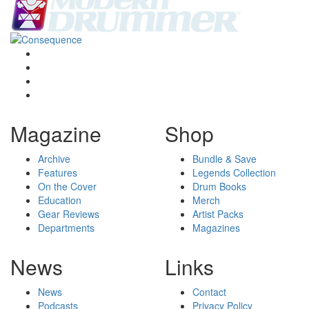
Magazine
Shop
Archive
Bundle & Save
Features
Legends Collection
On the Cover
Drum Books
Education
Merch
Gear Reviews
Artist Packs
Departments
Magazines
News
Links
News
Contact
Podcasts
Privacy Policy