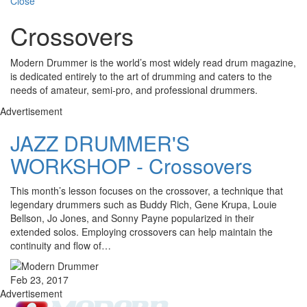
Close
Crossovers
Modern Drummer is the world’s most widely read drum magazine,
is dedicated entirely to the art of drumming and caters to the
needs of amateur, semi-pro, and professional drummers.
Advertisement
JAZZ DRUMMER'S
WORKSHOP - Crossovers
This month’s lesson focuses on the crossover, a technique that
legendary drummers such as Buddy Rich, Gene Krupa, Louie
Bellson, Jo Jones, and Sonny Payne popularized in their
extended solos. Employing crossovers can help maintain the
continuity and flow of…
Feb 23, 2017
Advertisement