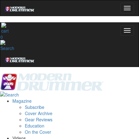
0
Magazine
Subscribe
Cover Archive
Gear Reviews
Education
On the Cover
Videos