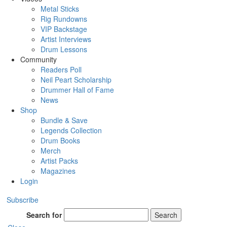
Metal Sticks
Rig Rundowns
VIP Backstage
Artist Interviews
Drum Lessons
Community
Readers Poll
Neil Peart Scholarship
Drummer Hall of Fame
News
Shop
Bundle & Save
Legends Collection
Drum Books
Merch
Artist Packs
Magazines
Login
Subscribe
Search for
Search