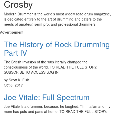
Crosby
Modern Drummer is the world’s most widely read drum magazine,
is dedicated entirely to the art of drumming and caters to the
needs of amateur, semi-pro, and professional drummers.
Advertisement
The History of Rock Drumming
Part IV
The British Invasion of the '60s literally changed the
consciousness of the world. TO READ THE FULL STORY:
SUBSCRIBE TO ACCESS LOG IN
by Scott K. Fish
Oct 6, 2017
Joe Vitale: Full Spectrum
Joe Vitale is a drummer, because, he laughed, "I'm Italian and my
mom has pots and pans at home. TO READ THE FULL STORY: