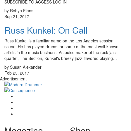
SUBSCRIBE TO ACCESS LOG IN
by Robyn Flans
Sep 21, 2017
Russ Kunkel: On Call
Russ Kunkel is a familiar name on the Los Angeles session
scene. He has played drums for some of the most well-known
artists in the music business. As pulse maker of the rock-jazz
quartet, The Section, Kunkel's breezy jazz-flavored playing…
by Susan Alexander
Feb 23, 2017
Advertisement
Magazine
Shop