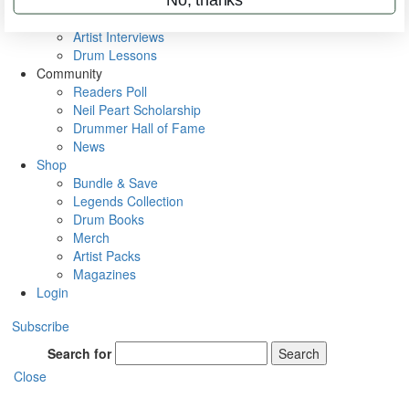
Rig Rundowns
VIP Backstage
Artist Interviews
Drum Lessons
Community
Readers Poll
Neil Peart Scholarship
Drummer Hall of Fame
News
Shop
Bundle & Save
Legends Collection
Drum Books
Merch
Artist Packs
Magazines
Login
Subscribe
Search for
Search
Close