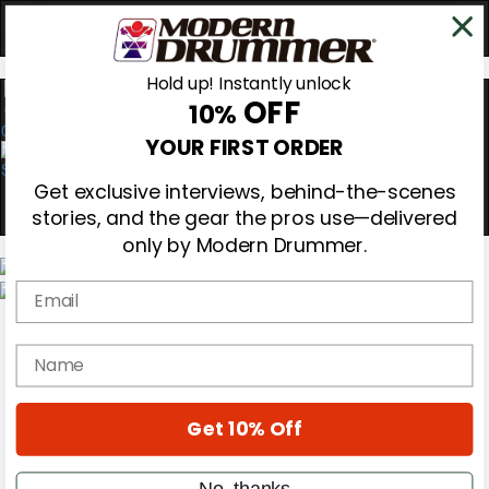
Hold up! Instantly unlock
OFF
10%
0
YOUR FIRST ORDER
Get exclusive interviews, behind-the-scenes
stories, and the gear the pros use—delivered
only by Modern Drummer.
Email
Magazine
Subscribe
name
Cover Archive
Gear Reviews
Education
On the Cover
Get 10% Off
Videos
Metal Sticks
No, thanks